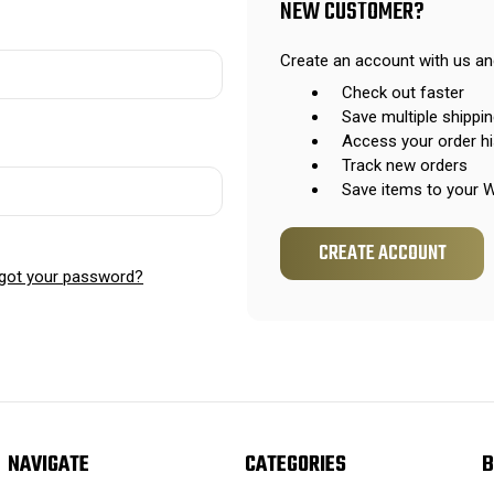
NEW CUSTOMER?
Create an account with us and
Check out faster
Save multiple shippi
Access your order hi
Track new orders
Save items to your W
CREATE ACCOUNT
got your password?
NAVIGATE
CATEGORIES
B