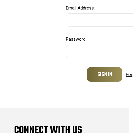
Email Address:
Password:
For
CONNECT WITH US