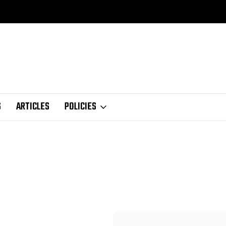
S
ARTICLES
POLICIES