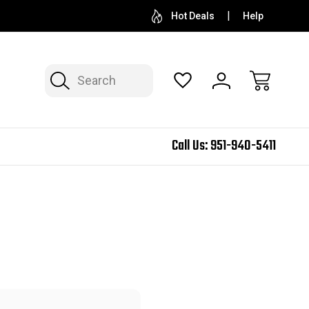
Hot Deals
Help
Search
Call Us:
951-940-5411