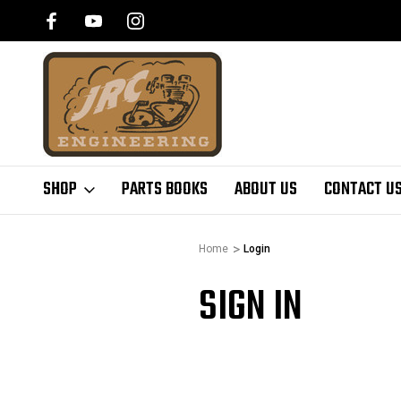
SHOP
PARTS BOOKS
ABOUT US
CONTACT U
Home
Login
SIGN IN