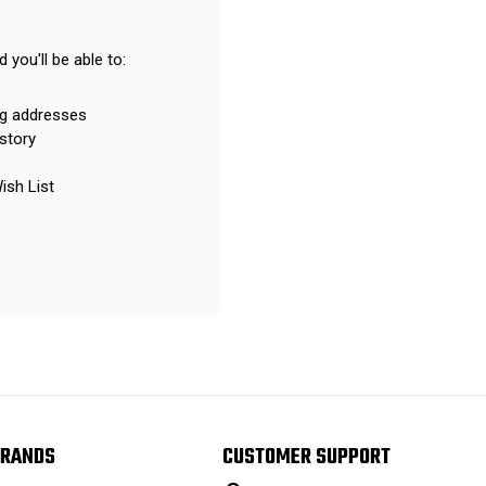
 you'll be able to:
ng addresses
story
ish List
RANDS
CUSTOMER SUPPORT