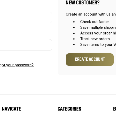
NEW CUSTOMER?
Create an account with us and
Check out faster
Save multiple shippi
Access your order hi
Track new orders
Save items to your W
CREATE ACCOUNT
got your password?
NAVIGATE
CATEGORIES
B