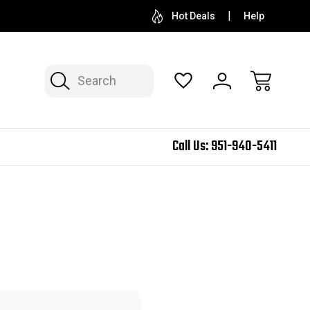
Hot Deals
Help
Search
Call Us:
951-940-5411