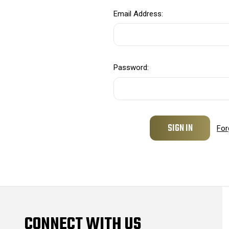
Email Address:
Password:
For
CONNECT WITH US