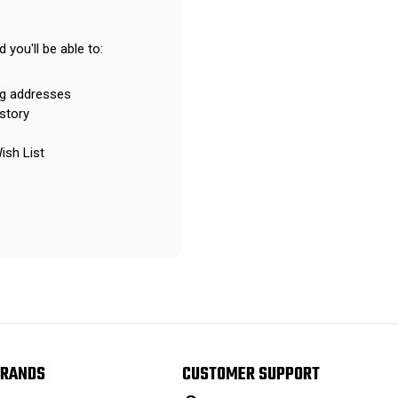
 you'll be able to:
ng addresses
story
ish List
RANDS
CUSTOMER SUPPORT