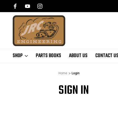
SHOP
PARTS BOOKS
ABOUT US
CONTACT U
Home
Login
SIGN IN