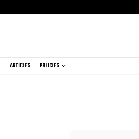
S
ARTICLES
POLICIES