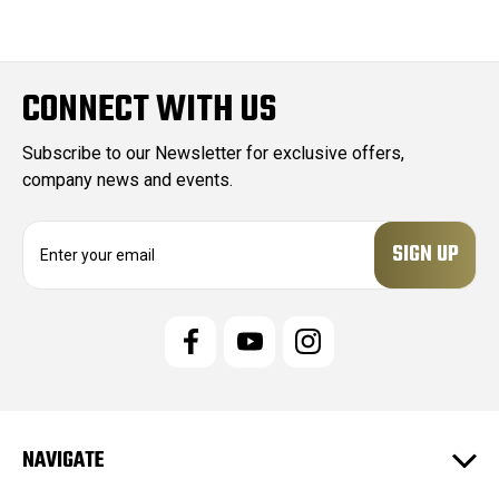
CONNECT WITH US
Subscribe to our Newsletter for exclusive offers,
company news and events.
E
m
a
i
l
A
d
d
r
e
NAVIGATE
s