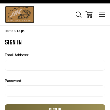
Home
Login
SIGN IN
Email Address:
Password: