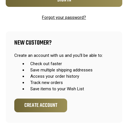
Forgot your password?
NEW CUSTOMER?
Create an account with us and you'll be able to:
Check out faster
Save multiple shipping addresses
Access your order history
Track new orders
Save items to your Wish List
CREATE ACCOUNT