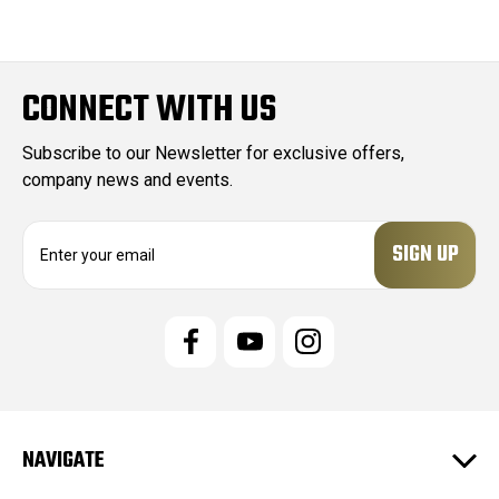
CONNECT WITH US
Subscribe to our Newsletter for exclusive offers,
company news and events.
E
m
a
i
l
A
d
d
r
e
NAVIGATE
s