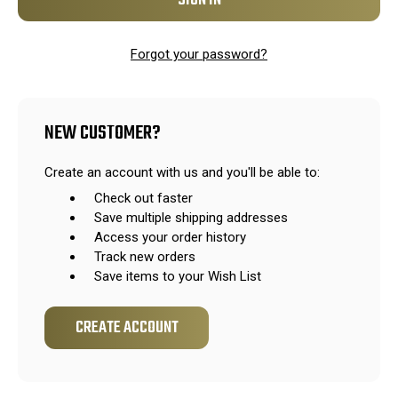
Forgot your password?
NEW CUSTOMER?
Create an account with us and you'll be able to:
Check out faster
Save multiple shipping addresses
Access your order history
Track new orders
Save items to your Wish List
CREATE ACCOUNT