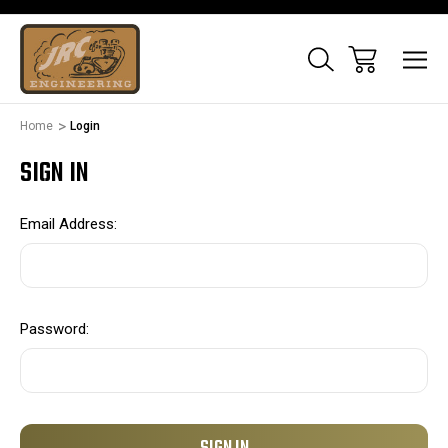
Home
Login
SIGN IN
Email Address:
Password: