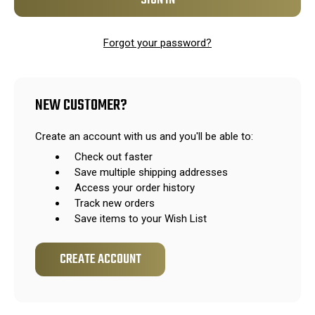
Forgot your password?
NEW CUSTOMER?
Create an account with us and you'll be able to:
Check out faster
Save multiple shipping addresses
Access your order history
Track new orders
Save items to your Wish List
CREATE ACCOUNT