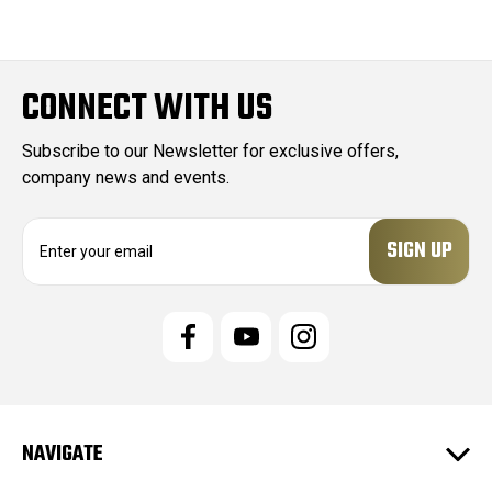
CONNECT WITH US
Subscribe to our Newsletter for exclusive offers,
company news and events.
E
m
a
i
l
A
d
d
r
e
NAVIGATE
s