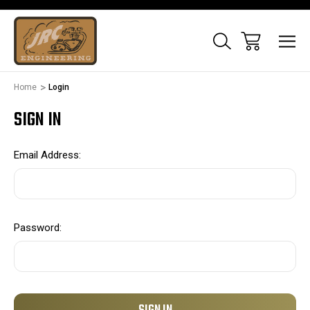
Home
Login
SIGN IN
Email Address:
Password: