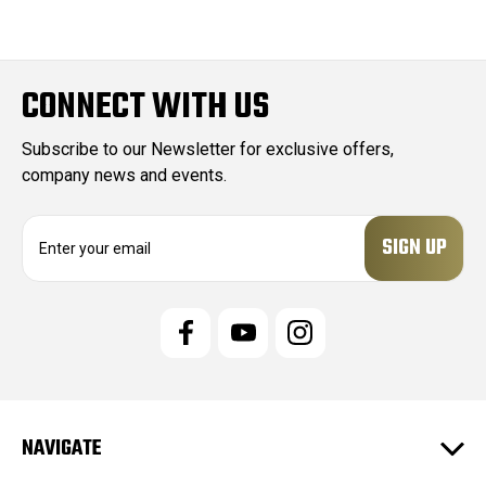
CONNECT WITH US
Subscribe to our Newsletter for exclusive offers,
company news and events.
E
m
a
i
l
A
d
d
r
e
NAVIGATE
s