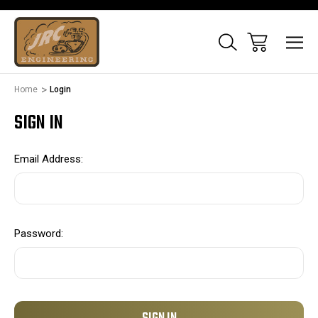
Home
Login
SIGN IN
Email Address:
Password: