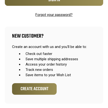
Forgot your password?
NEW CUSTOMER?
Create an account with us and you'll be able to:
Check out faster
Save multiple shipping addresses
Access your order history
Track new orders
Save items to your Wish List
CREATE ACCOUNT