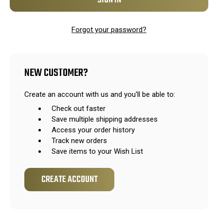
Forgot your password?
NEW CUSTOMER?
Create an account with us and you'll be able to:
Check out faster
Save multiple shipping addresses
Access your order history
Track new orders
Save items to your Wish List
CREATE ACCOUNT