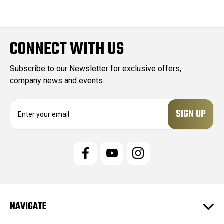
CONNECT WITH US
Subscribe to our Newsletter for exclusive offers,
company news and events.
E
m
a
i
l
A
d
d
r
e
NAVIGATE
s