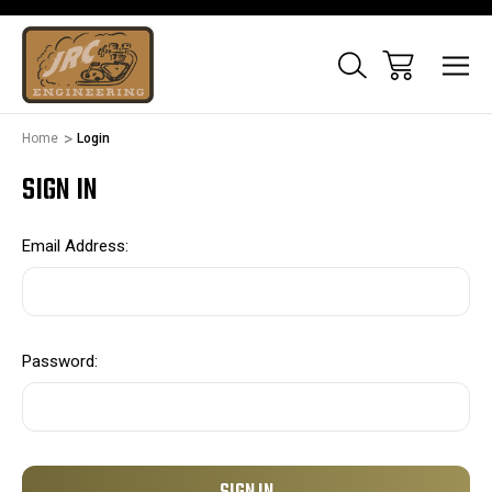
Home
Login
SIGN IN
Email Address:
Password: