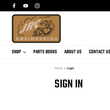
SHOP
PARTS BOOKS
ABOUT US
CONTACT U
Home
Login
SIGN IN