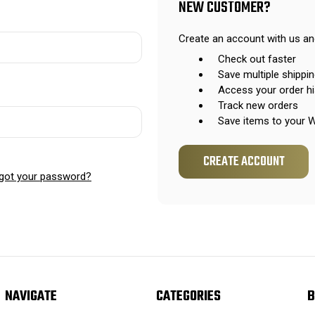
NEW CUSTOMER?
Create an account with us and
Check out faster
Save multiple shippi
Access your order hi
Track new orders
Save items to your W
CREATE ACCOUNT
got your password?
NAVIGATE
CATEGORIES
B