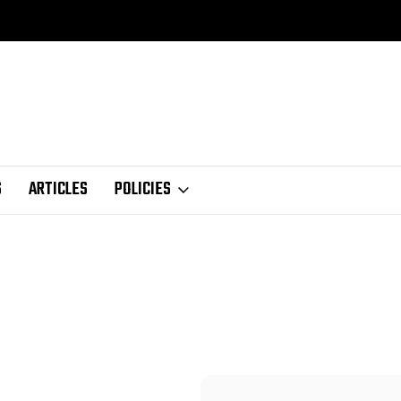
S
ARTICLES
POLICIES