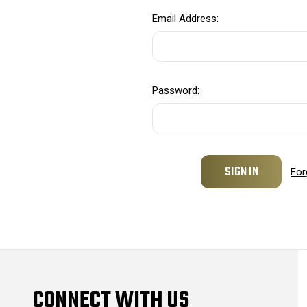
Email Address:
Password:
For
CONNECT WITH US