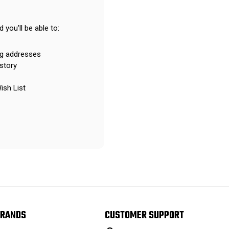
 you'll be able to:
ng addresses
story
ish List
RANDS
CUSTOMER SUPPORT