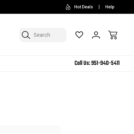
Hot Deals
Help
Search
Call Us:
951-940-5411