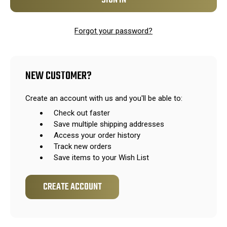
Forgot your password?
NEW CUSTOMER?
Create an account with us and you'll be able to:
Check out faster
Save multiple shipping addresses
Access your order history
Track new orders
Save items to your Wish List
CREATE ACCOUNT