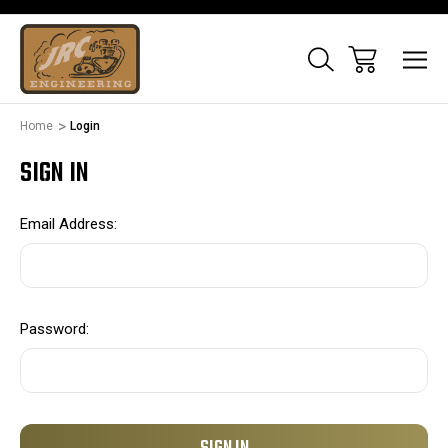
Home
Login
SIGN IN
Email Address:
Password: