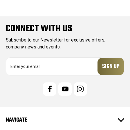
CONNECT WITH US
Subscribe to our Newsletter for exclusive offers,
company news and events.
E
m
a
i
l
A
d
d
r
e
NAVIGATE
s