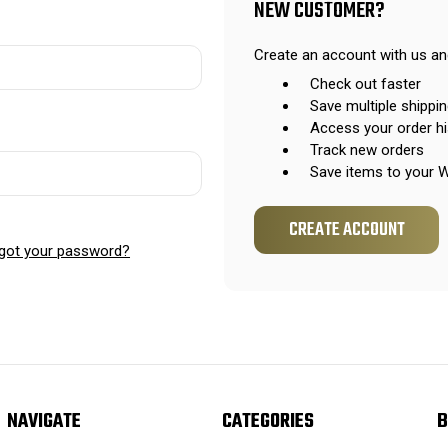
NEW CUSTOMER?
Create an account with us and
Check out faster
Save multiple shippi
Access your order hi
Track new orders
Save items to your W
CREATE ACCOUNT
got your password?
NAVIGATE
CATEGORIES
B