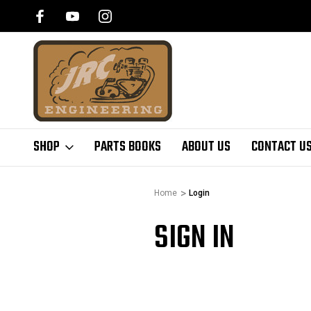
SHOP
PARTS BOOKS
ABOUT US
CONTACT U
Home
Login
SIGN IN