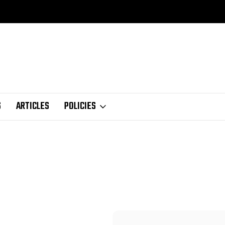
S
ARTICLES
POLICIES