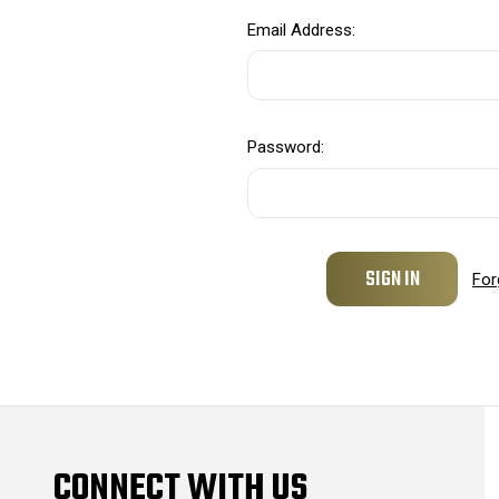
Email Address:
Password:
For
CONNECT WITH US