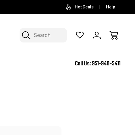
Hot Deals
Help
Search
Call Us:
951-940-5411