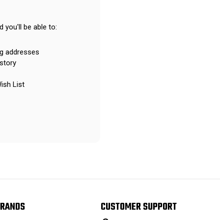
 you'll be able to:
ng addresses
story
ish List
RANDS
CUSTOMER SUPPORT