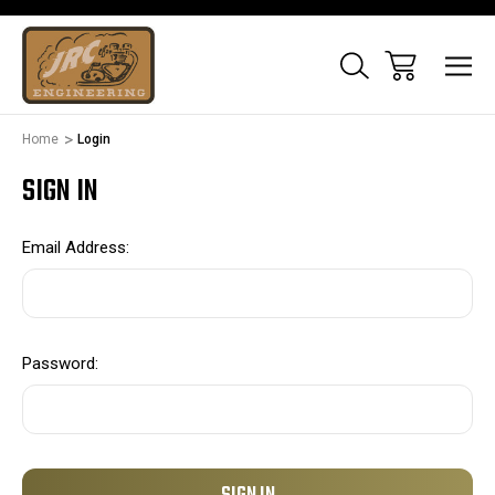
Home
Login
SIGN IN
Email Address:
Password: