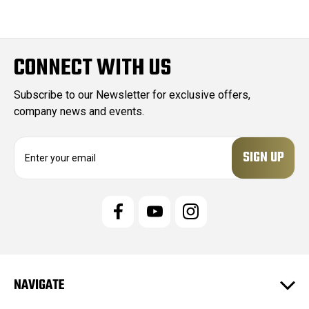
CONNECT WITH US
Subscribe to our Newsletter for exclusive offers,
company news and events.
E
m
a
i
l
A
d
d
r
e
NAVIGATE
s