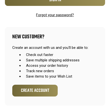
Forgot your password?
NEW CUSTOMER?
Create an account with us and you'll be able to:
Check out faster
Save multiple shipping addresses
Access your order history
Track new orders
Save items to your Wish List
CREATE ACCOUNT