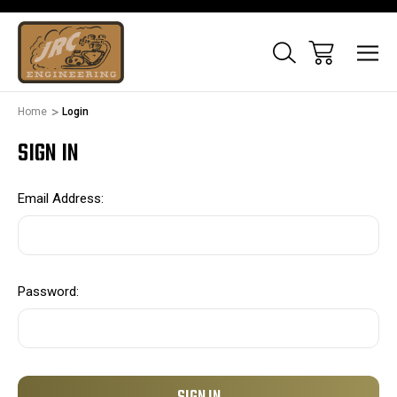
Home
Login
SIGN IN
Email Address:
Password: