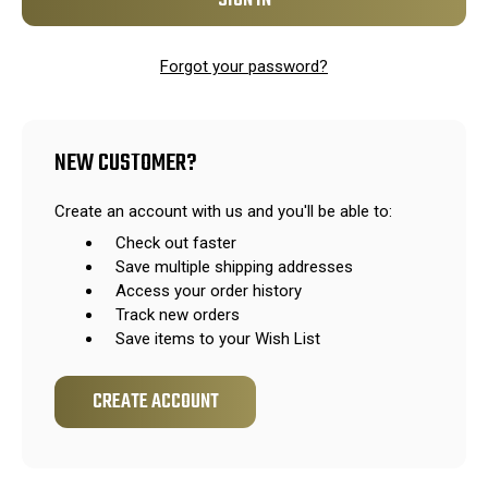
Forgot your password?
NEW CUSTOMER?
Create an account with us and you'll be able to:
Check out faster
Save multiple shipping addresses
Access your order history
Track new orders
Save items to your Wish List
CREATE ACCOUNT