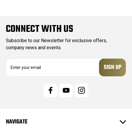
CONNECT WITH US
Subscribe to our Newsletter for exclusive offers,
company news and events.
E
m
a
i
l
A
d
d
r
e
NAVIGATE
s