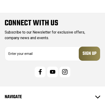
CONNECT WITH US
Subscribe to our Newsletter for exclusive offers,
company news and events.
E
m
a
i
l
A
d
d
r
e
NAVIGATE
s