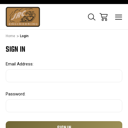
Home
Login
SIGN IN
Email Address:
Password: