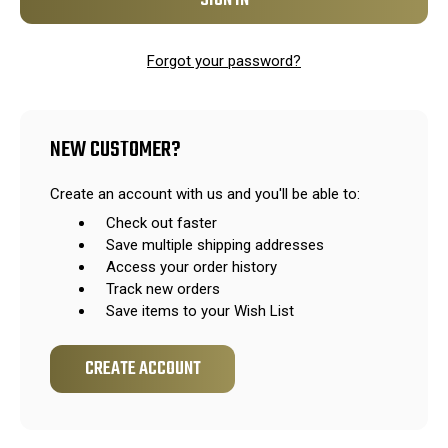
Forgot your password?
NEW CUSTOMER?
Create an account with us and you'll be able to:
Check out faster
Save multiple shipping addresses
Access your order history
Track new orders
Save items to your Wish List
CREATE ACCOUNT