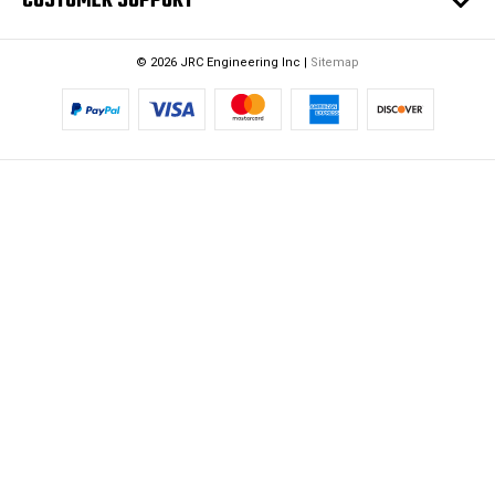
CUSTOMER SUPPORT
© 2026 JRC Engineering Inc |
Sitemap