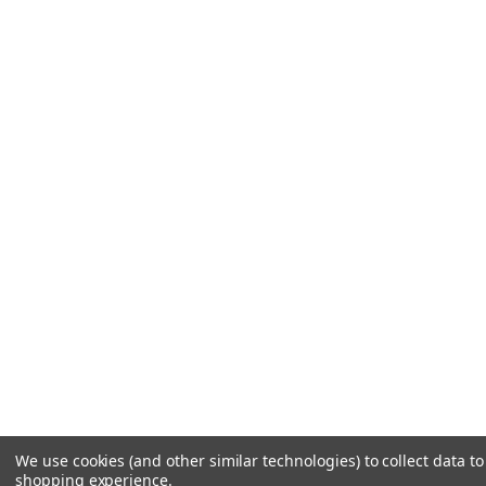
We use cookies (and other similar technologies) to collect data t
shopping experience.