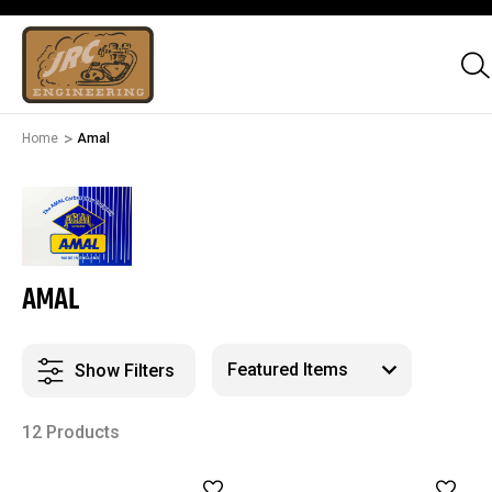
Home
Amal
AMAL
Show Filters
12 Products