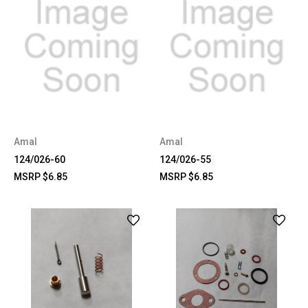
Amal
Amal
124/026-60
124/026-55
MSRP
$6.85
MSRP
$6.85