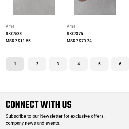
Amal
Amal
RKC/533
RKC/375
MSRP
$11.55
MSRP
$70.24
1
2
3
4
5
6
CONNECT WITH US
Subscribe to our Newsletter for exclusive offers,
company news and events.