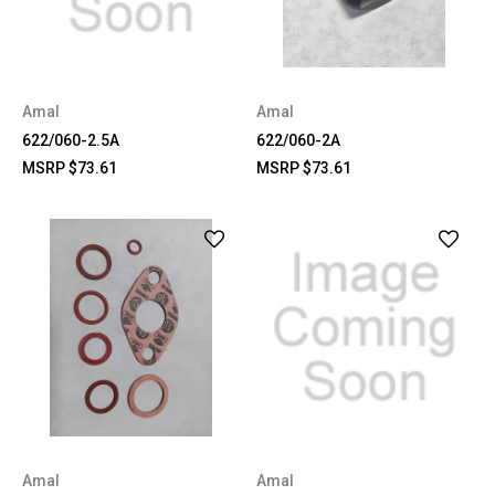
Amal
Amal
622/060-2.5A
622/060-2A
MSRP
$73.61
MSRP
$73.61
Amal
Amal