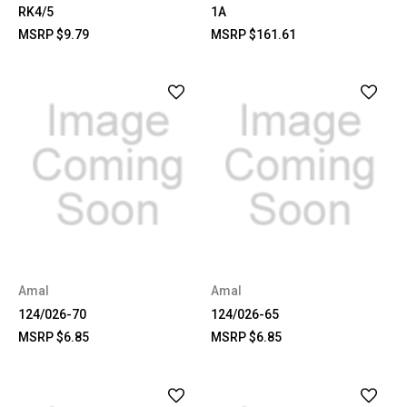
RK4/5
1A
MSRP
$9.79
MSRP
$161.61
Amal
Amal
124/026-70
124/026-65
MSRP
$6.85
MSRP
$6.85