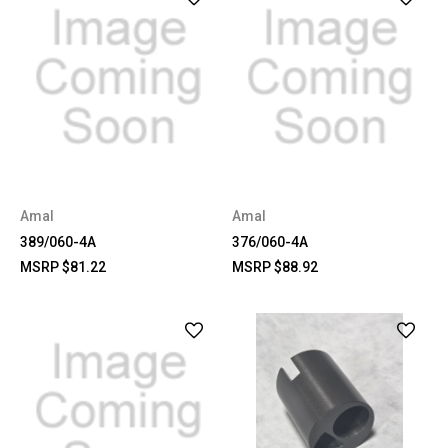
Amal
Amal
389/060-4A
376/060-4A
MSRP
$81.22
MSRP
$88.92