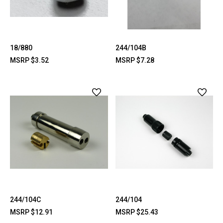
18/880
244/104B
MSRP
$3.52
MSRP
$7.28
244/104C
244/104
MSRP
$12.91
MSRP
$25.43