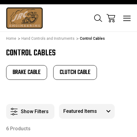
Home
Hand Controls and Instruments
Control Cables
CONTROL CABLES
BRAKE CABLE
CLUTCH CABLE
Show Filters
6 Products