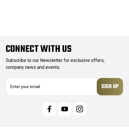
CONNECT WITH US
Subscribe to our Newsletter for exclusive offers,
company news and events.
E
m
a
i
l
A
d
d