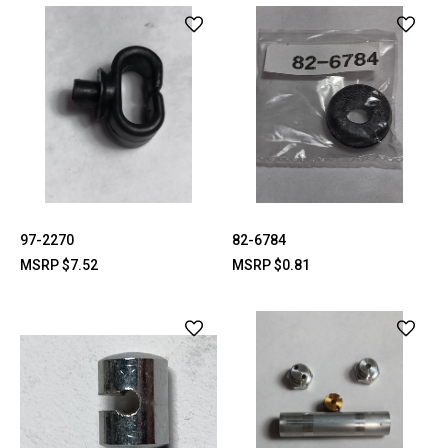
97-2270
82-6784
MSRP
$7.52
MSRP
$0.81