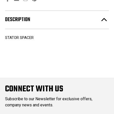
DESCRIPTION
STATOR SPACER
CONNECT WITH US
Subscribe to our Newsletter for exclusive offers,
company news and events.