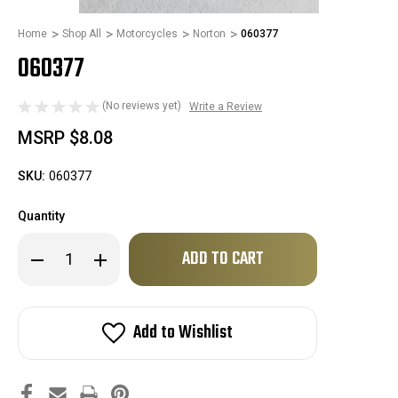
Home
Shop All
Motorcycles
Norton
060377
060377
(No reviews yet)
Write a Review
MSRP
$8.08
SKU:
060377
Quantity
Only
Decrease
Increase
left
Quantity
Quantity
of
of
in
060377
060377
stock!
Add to Wishlist