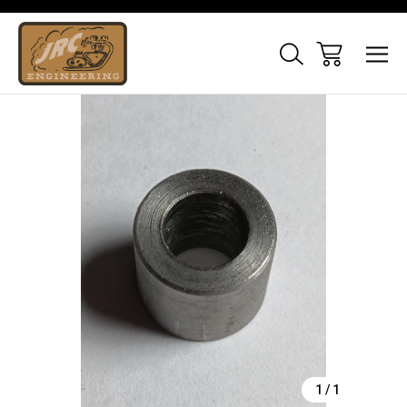
Sale
1
/
1