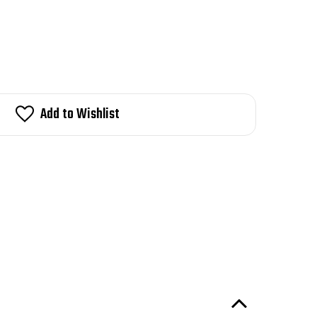
Add to Wishlist