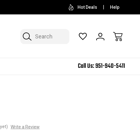
Hot Deals
Help
Search
Call Us:
951-940-5411
yet)
Write a Review