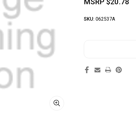
MSRP
$20.78
SKU:
062537A