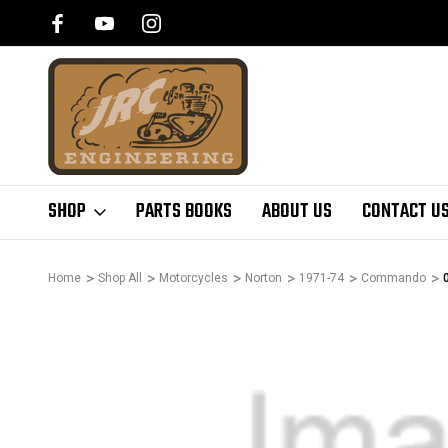
SHOP
PARTS BOOKS
ABOUT US
CONTACT U
Home
Shop All
Motorcycles
Norton
1971-74
Commando