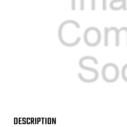
DESCRIPTION