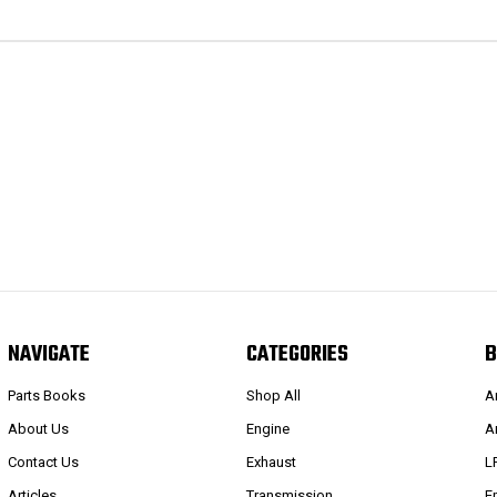
NAVIGATE
CATEGORIES
B
Parts Books
Shop All
A
About Us
Engine
A
Contact Us
Exhaust
L
Articles
Transmission
E