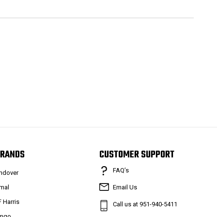
RANDS
CUSTOMER SUPPORT
FAQ’s
ndover
mal
Email Us
F Harris
Call us at 951-940-5411
mgo