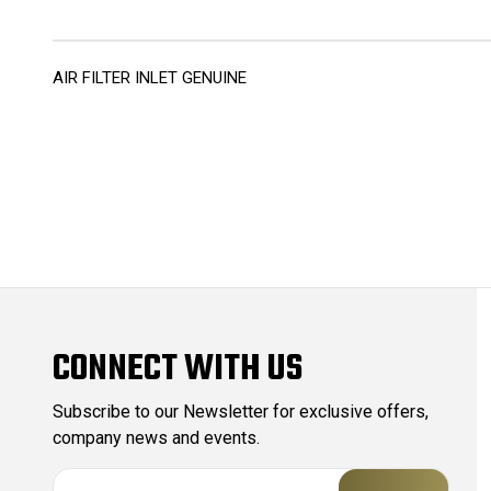
AIR FILTER INLET GENUINE
CONNECT WITH US
Subscribe to our Newsletter for exclusive offers,
company news and events.
E