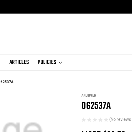
S
ARTICLES
POLICIES
062537A
ANDOVER
062537A
Sale
(No reviews 