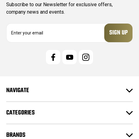
Subscribe to our Newsletter for exclusive offers,
company news and events.
E
m
a
i
l
A
d
d
r
e
NAVIGATE
s
s
CATEGORIES
BRANDS