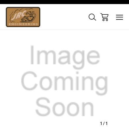
Sale
1
/
1