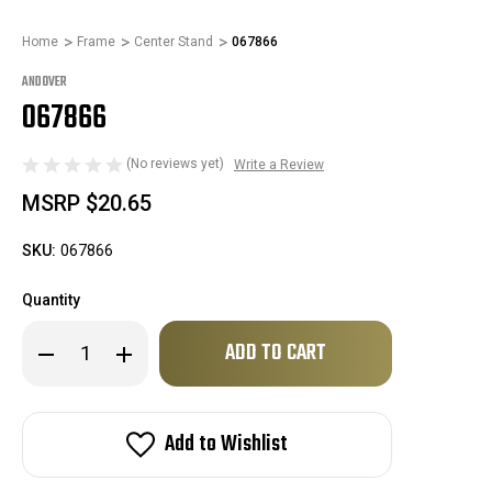
Home
Frame
Center Stand
067866
ANDOVER
067866
(No reviews yet)
Write a Review
MSRP
$20.65
SKU:
067866
Quantity
Only
Decrease
Increase
left
Quantity
Quantity
of
of
in
067866
067866
stock!
Add to Wishlist