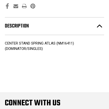
DESCRIPTION
CENTER STAND SPRING ATLAS (NM16411)
(DOMINATOR/SINGLES)
CONNECT WITH US