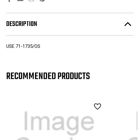
DESCRIPTION
USE 71-1735/OS
RECOMMENDED PRODUCTS