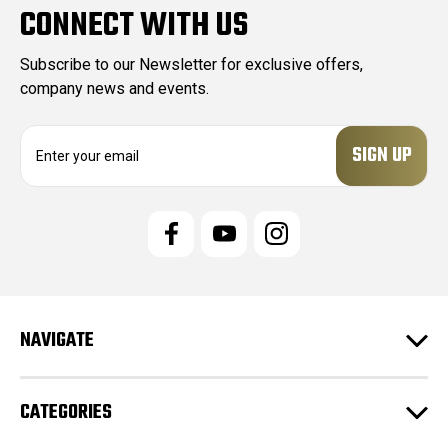
CONNECT WITH US
Subscribe to our Newsletter for exclusive offers,
company news and events.
E
m
a
i
l
A
d
d
r
e
NAVIGATE
s
s
CATEGORIES