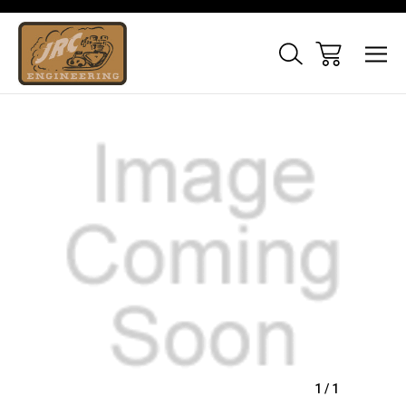
Sale
1
/
1