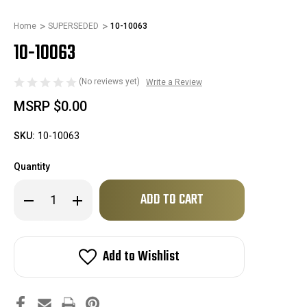
Home
SUPERSEDED
10-10063
10-10063
(No reviews yet)
Write a Review
MSRP
$0.00
SKU:
10-10063
Quantity
Only
Decrease
Increase
left
Quantity
Quantity
of
of
in
10-
10-
stock!
10063
10063
Add to Wishlist