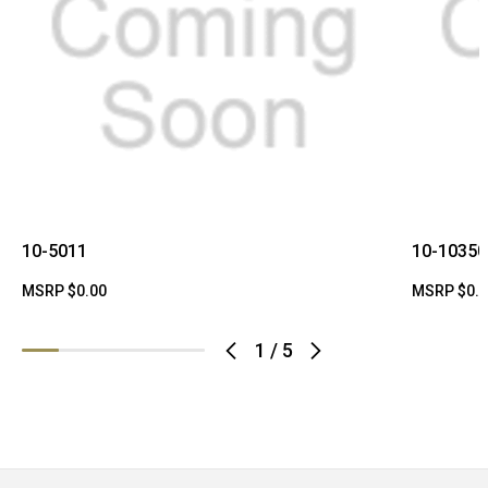
10-5011
10-10350
MSRP
$0.00
MSRP
$0.
1
/
5