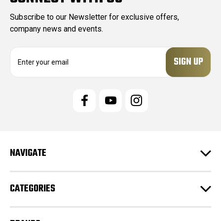
Subscribe to our Newsletter for exclusive offers,
company news and events.
E
m
a
i
l
A
d
d
r
e
NAVIGATE
s
s
CATEGORIES