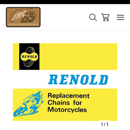
Sale
1
/
1