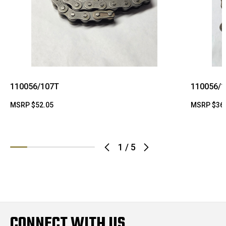
110056/107T
110056/
MSRP
$52.05
MSRP
$36
1
/
5
CONNECT WITH US