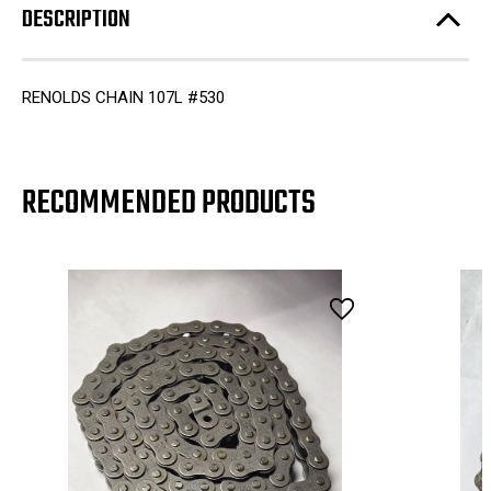
DESCRIPTION
RENOLDS CHAIN 107L #530
RECOMMENDED PRODUCTS