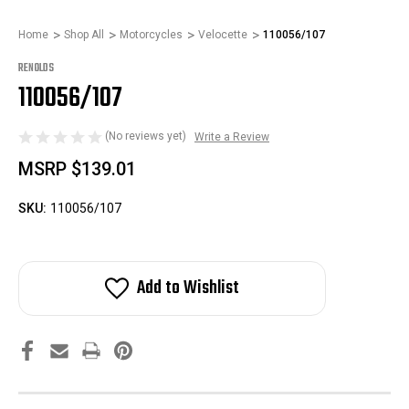
Home
Shop All
Motorcycles
Velocette
110056/107
RENOLDS
110056/107
(No reviews yet)
Write a Review
MSRP
$139.01
SKU:
110056/107
Add to Wishlist