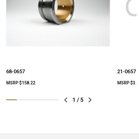
68-0657
21-0657
MSRP
$158.22
MSRP
$3.
1
/
5