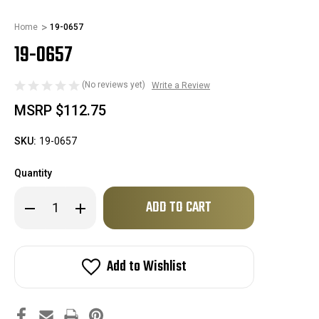
Home
19-0657
19-0657
(No reviews yet)
Write a Review
MSRP
$112.75
SKU:
19-0657
Quantity
Only
Decrease
Increase
left
Quantity
Quantity
of
of
in
19-
19-
stock!
0657
0657
Add to Wishlist