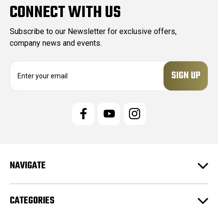
CONNECT WITH US
Subscribe to our Newsletter for exclusive offers,
company news and events.
E
m
a
i
l
A
d
d
r
e
NAVIGATE
s
s
CATEGORIES