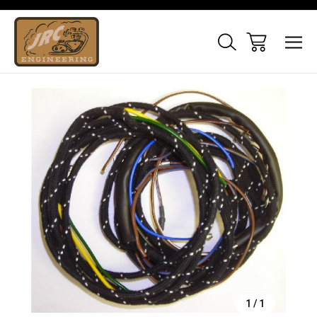
Sale
1
/
1