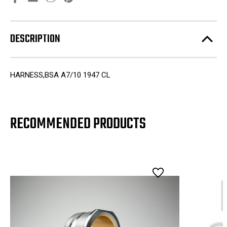
DESCRIPTION
HARNESS,BSA A7/10 1947 CL
RECOMMENDED PRODUCTS