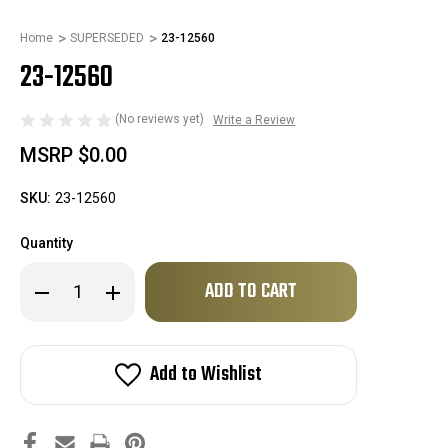
Home
SUPERSEDED
23-12560
23-12560
(No reviews yet)
Write a Review
MSRP
$0.00
SKU:
23-12560
Quantity
Only
Decrease
Increase
left
Quantity
Quantity
of
of
in
23-
23-
stock!
12560
12560
Add to Wishlist