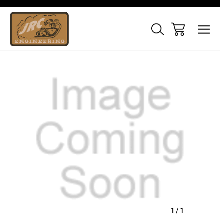
Sale
1
/
1