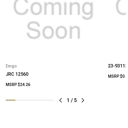
23-93113
Emgo
JRC 12560
MSRP
$0.
MSRP
$24.26
1
/
5