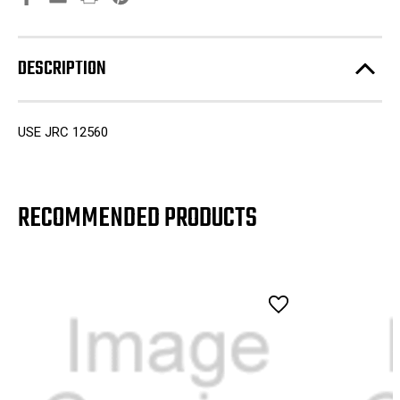
DESCRIPTION
USE JRC 12560
RECOMMENDED PRODUCTS