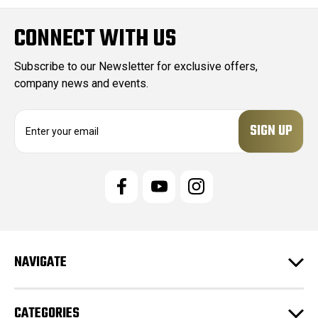
CONNECT WITH US
Subscribe to our Newsletter for exclusive offers,
company news and events.
E
m
a
i
l
A
d
d
r
e
NAVIGATE
s
s
CATEGORIES