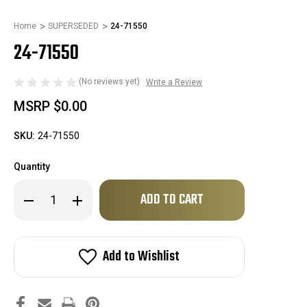
Home
SUPERSEDED
24-71550
24-71550
(No reviews yet)
Write a Review
MSRP
$0.00
SKU:
24-71550
Quantity
Only
Decrease
Increase
left
Quantity
Quantity
of
of
in
24-
24-
stock!
71550
71550
Add to Wishlist