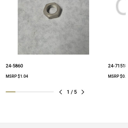
24-5860
24-71518
MSRP
$1.04
MSRP
$0.
1
/
5