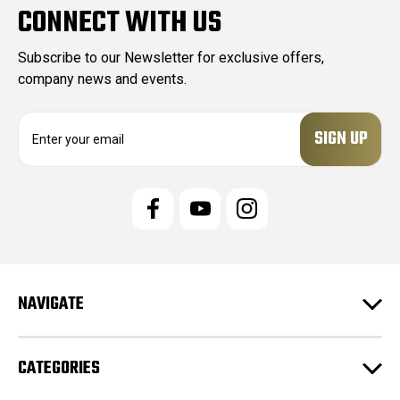
CONNECT WITH US
Subscribe to our Newsletter for exclusive offers,
company news and events.
E
m
a
i
l
A
d
d
r
e
NAVIGATE
s
s
CATEGORIES