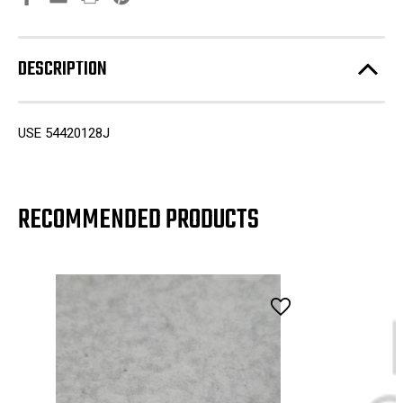
DESCRIPTION
USE 54420128J
RECOMMENDED PRODUCTS