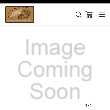
Sale
1
/
1