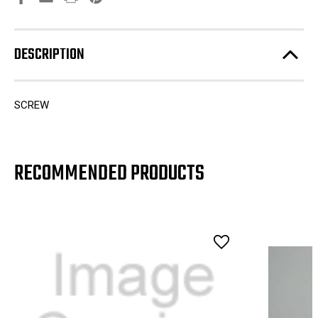
DESCRIPTION
SCREW
RECOMMENDED PRODUCTS