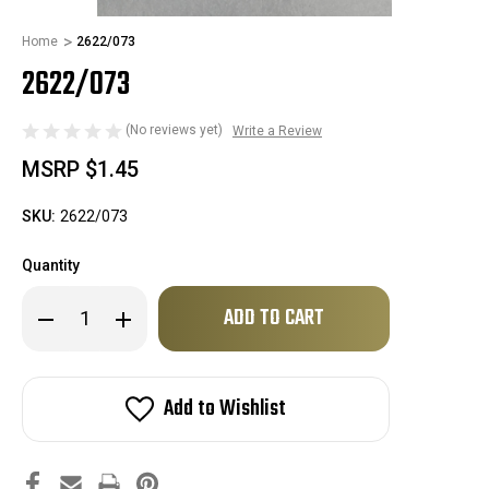
Home
2622/073
2622/073
(No reviews yet)
Write a Review
MSRP
$1.45
SKU:
2622/073
Quantity
Only
Decrease
Increase
left
Quantity
Quantity
of
of
in
2622/073
2622/073
stock!
Add to Wishlist