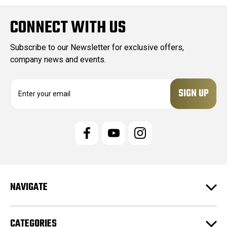
CONNECT WITH US
Subscribe to our Newsletter for exclusive offers,
company news and events.
E
m
a
i
l
A
d
d
r
e
NAVIGATE
s
s
CATEGORIES