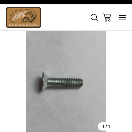
Sale
1
/
1