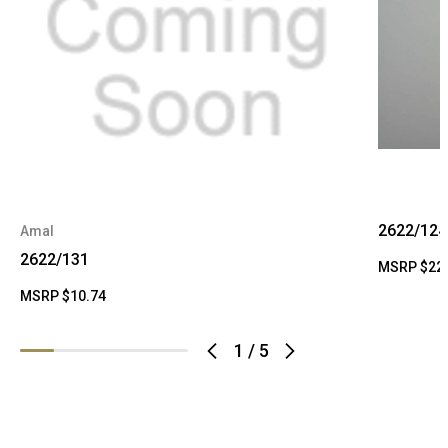
2622/124
Amal
2622/131
MSRP
$22
MSRP
$10.74
1
/
5