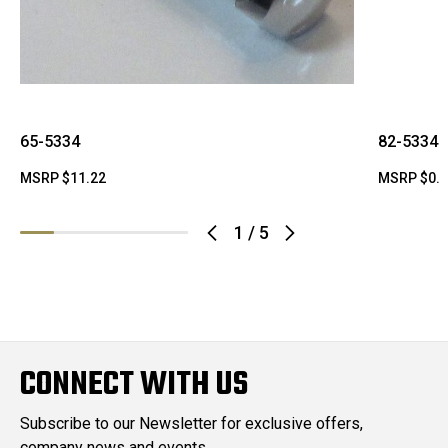
65-5334
82-5334
MSRP
$11.22
MSRP
$0.
1
/
5
CONNECT WITH US
Subscribe to our Newsletter for exclusive offers,
company news and events.