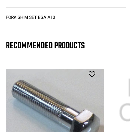
FORK SHIM SET BSA A10
RECOMMENDED PRODUCTS