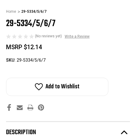
Home
29-5334/5/6/7
29-5334/5/6/7
(No reviews yet)
Write a Review
MSRP
$12.14
SKU:
29-5334/5/6/7
Add to Wishlist
DESCRIPTION