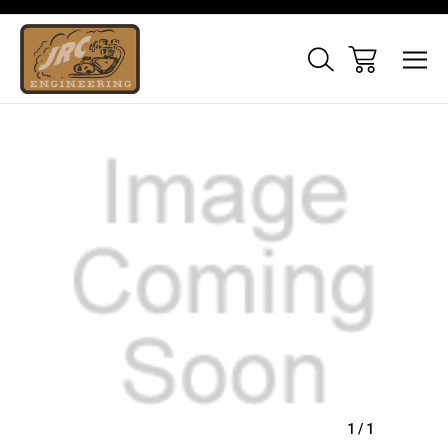
Sale
1
/
1