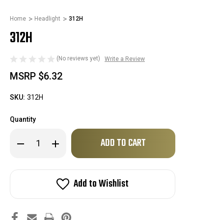
Home
Headlight
312H
312H
(No reviews yet)
Write a Review
MSRP
$6.32
SKU:
312H
Quantity
Only
Decrease
Increase
left
Quantity
Quantity
of
of
in
312H
312H
stock!
Add to Wishlist