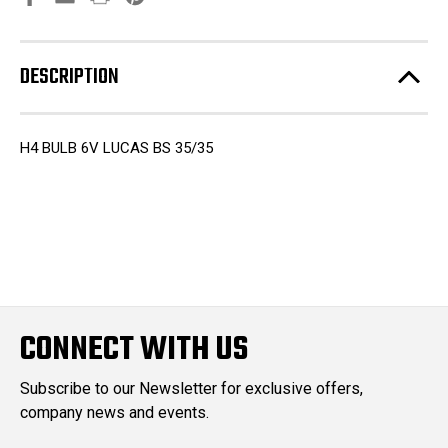
DESCRIPTION
H4 BULB 6V LUCAS BS 35/35
CONNECT WITH US
Subscribe to our Newsletter for exclusive offers,
company news and events.