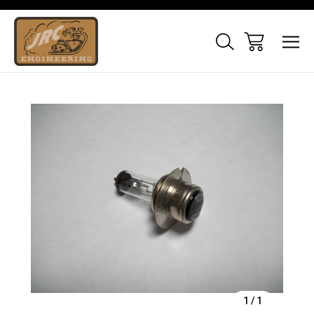
Sale
1
/
1