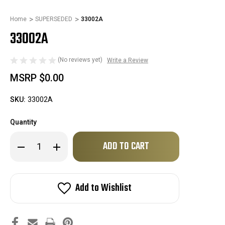
Home
SUPERSEDED
33002A
33002A
(No reviews yet)
Write a Review
MSRP
$0.00
SKU:
33002A
Quantity
Only
Decrease
Increase
left
Quantity
Quantity
of
of
in
33002A
33002A
stock!
Add to Wishlist