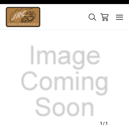
Sale
1
/
1