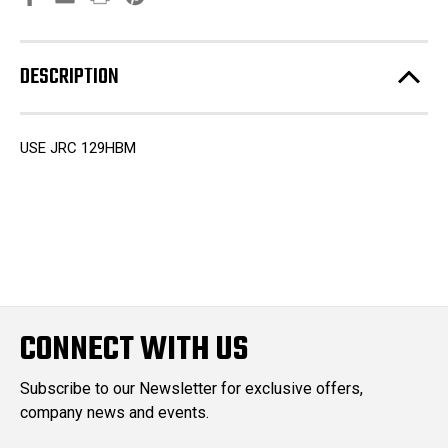
DESCRIPTION
USE JRC 129HBM
CONNECT WITH US
Subscribe to our Newsletter for exclusive offers,
company news and events.