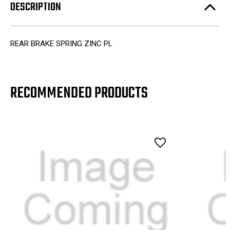
DESCRIPTION
REAR BRAKE SPRING ZINC PL
RECOMMENDED PRODUCTS