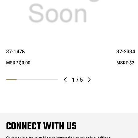
37-1478
37-2334
MSRP
$0.00
MSRP
$2.
1
/
5
CONNECT WITH US