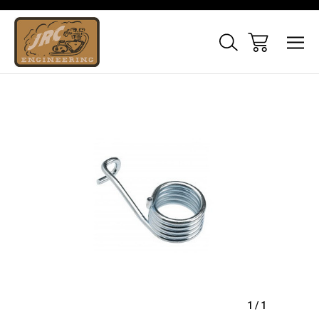
Sale
1
/
1