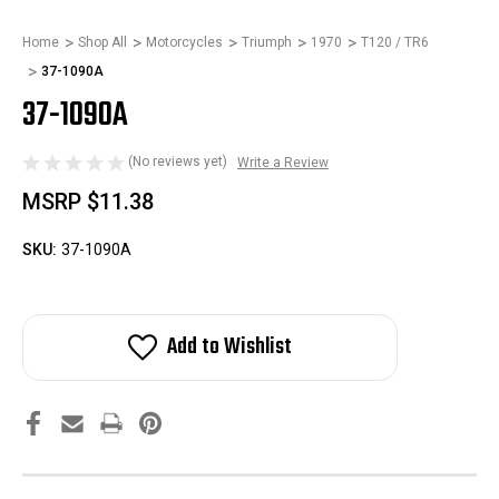
Home
Shop All
Motorcycles
Triumph
1970
T120 / TR6
37-1090A
37-1090A
(No reviews yet)
Write a Review
MSRP
$11.38
SKU:
37-1090A
Add to Wishlist