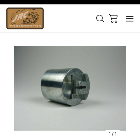
Sale
1
/
1