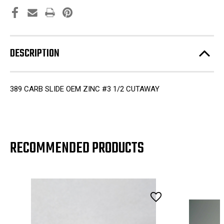
DESCRIPTION
389 CARB SLIDE OEM ZINC #3 1/2 CUTAWAY
RECOMMENDED PRODUCTS