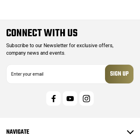
CONNECT WITH US
Subscribe to our Newsletter for exclusive offers,
company news and events.
E
m
a
i
l
A
d
d
r
e
NAVIGATE
s