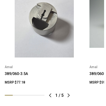
Amal
Amal
389/060-3.5A
389/060-
MSRP
$77.18
MSRP
$59
1
/
5