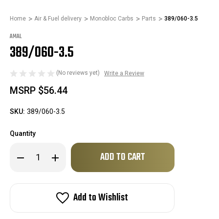
Home
Air & Fuel delivery
Monobloc Carbs
Parts
389/060-3.5
AMAL
389/060-3.5
(No reviews yet)
Write a Review
MSRP
$56.44
SKU:
389/060-3.5
Quantity
Only
Decrease
Increase
left
Quantity
Quantity
of
of
in
389/060-
389/060-
stock!
3.5
3.5
Add to Wishlist