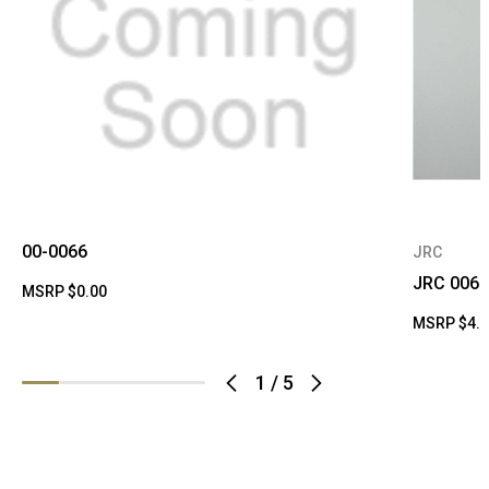
00-0066
JRC
JRC 0066
MSRP
$0.00
MSRP
$4.
1
/
5