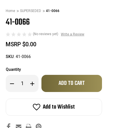
Home
SUPERSEDED
41-0066
41-0066
(No reviews yet)
Write a Review
MSRP
$0.00
SKU:
41-0066
Quantity
Only
Decrease
Increase
left
Quantity
Quantity
of
of
in
41-
41-
stock!
0066
0066
Add to Wishlist