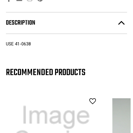
DESCRIPTION
USE 41-0638
RECOMMENDED PRODUCTS