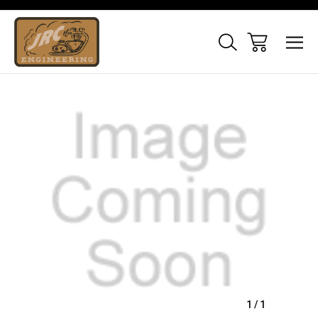
Sale
1
/
1