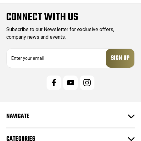
CONNECT WITH US
Subscribe to our Newsletter for exclusive offers,
company news and events.
E
m
a
i
l
A
d
d
r
e
NAVIGATE
s
s
CATEGORIES