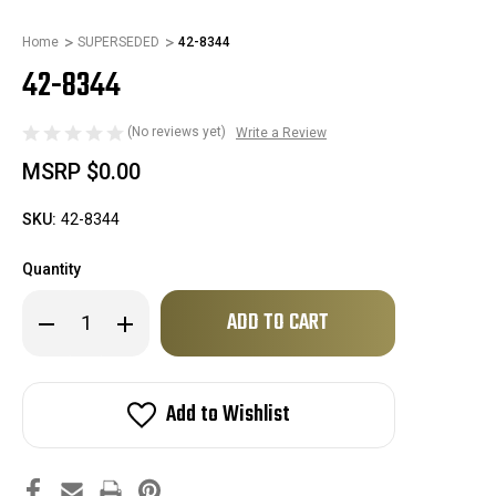
Home
SUPERSEDED
42-8344
42-8344
(No reviews yet)
Write a Review
MSRP
$0.00
SKU:
42-8344
Quantity
Only
Decrease
Increase
left
Quantity
Quantity
of
of
in
42-
42-
stock!
8344
8344
Add to Wishlist