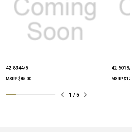
42-8344/5
42-6018/
MSRP
$85.00
MSRP
$17
1
/
5