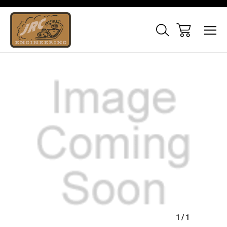
Sale
1
/
1