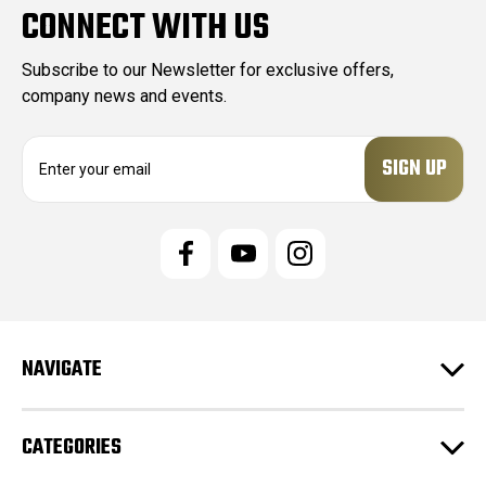
CONNECT WITH US
Subscribe to our Newsletter for exclusive offers,
company news and events.
E
m
a
i
l
A
d
d
r
e
NAVIGATE
s
s
CATEGORIES