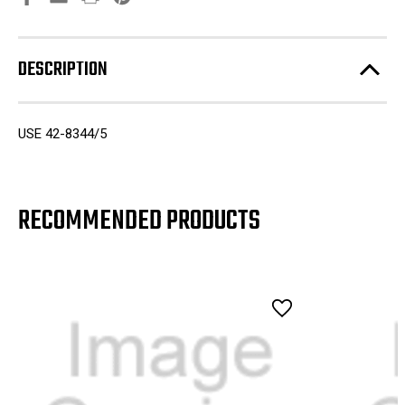
DESCRIPTION
USE 42-8344/5
RECOMMENDED PRODUCTS