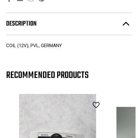
DESCRIPTION
COIL (12V), PVL, GERMANY
RECOMMENDED PRODUCTS