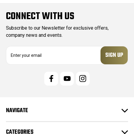
CONNECT WITH US
Subscribe to our Newsletter for exclusive offers,
company news and events.
E
m
a
i
l
A
d
d
r
e
NAVIGATE
s
s
CATEGORIES