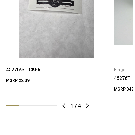
45276/STICKER
Emgo
45276T
MSRP
$2.39
MSRP
$47
1
/
4