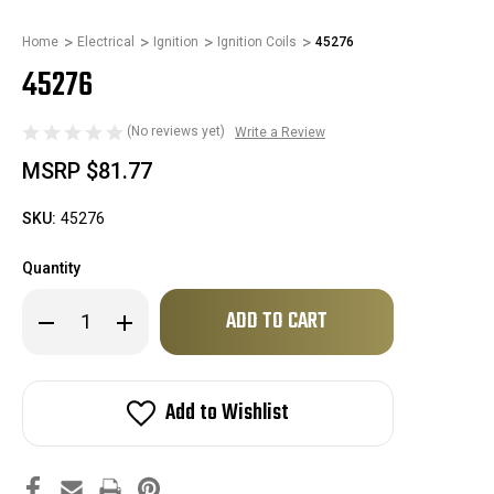
Home
Electrical
Ignition
Ignition Coils
45276
45276
(No reviews yet)
Write a Review
MSRP
$81.77
SKU:
45276
Quantity
Only
Decrease
Increase
left
Quantity
Quantity
of
of
in
45276
45276
stock!
Add to Wishlist