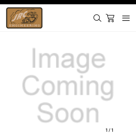
Sale
1
/
1