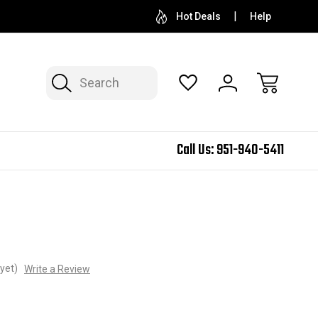
Hot Deals
Help
Search
Call Us:
951-940-5411
yet)
Write a Review