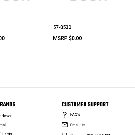
57-0530
00
MSRP
$0.00
RANDS
CUSTOMER SUPPORT
FAQ’s
ndover
mal
Email Us
F Harris