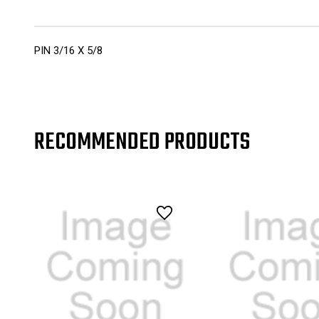
PIN 3/16 X 5/8
RECOMMENDED PRODUCTS