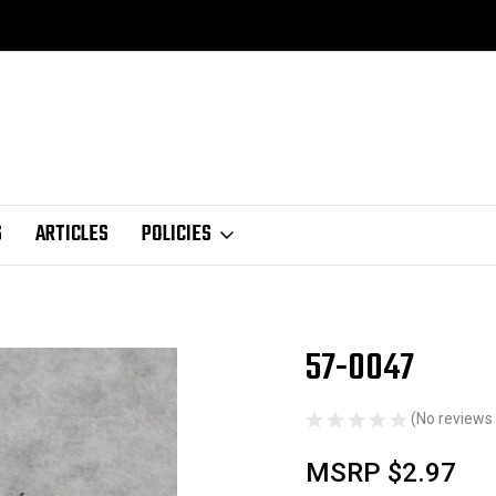
S
ARTICLES
POLICIES
57-0047
Sale
(No reviews 
MSRP
$2.97