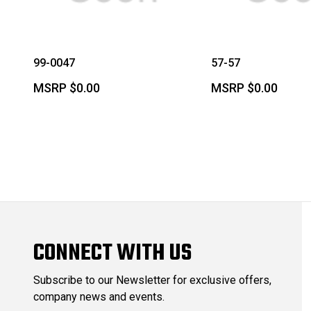
99-0047
57-57
MSRP
$0.00
MSRP
$0.00
CONNECT WITH US
Subscribe to our Newsletter for exclusive offers,
company news and events.