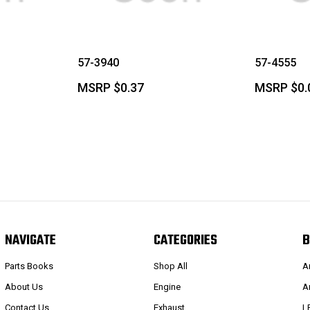
57-3940
57-4555
MSRP
$0.37
MSRP
$0.
NAVIGATE
CATEGORIES
B
Parts Books
Shop All
A
About Us
Engine
A
Contact Us
Exhaust
L