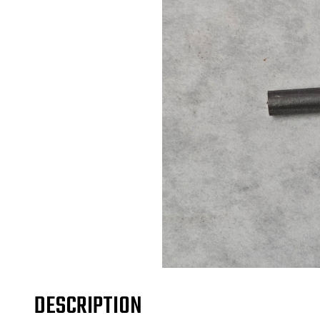
DESCRIPTION