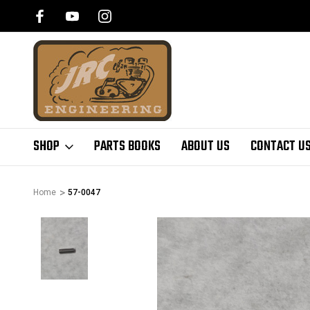
SHOP
PARTS BOOKS
ABOUT US
CONTACT U
Home
57-0047