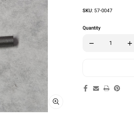
SKU:
57-0047
Quantity
Decrease
Inc
Quantity
Qua
of
of
57-
57-
0047
00