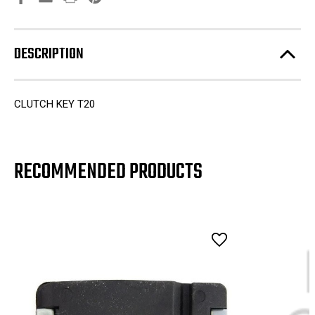
DESCRIPTION
CLUTCH KEY T20
RECOMMENDED PRODUCTS