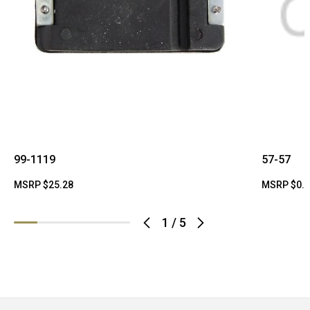
99-1119
57-57
MSRP
$25.28
MSRP
$0.
1
/
5