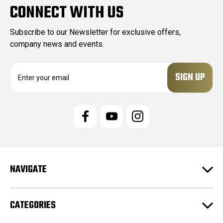
CONNECT WITH US
Subscribe to our Newsletter for exclusive offers,
company news and events.
E
m
a
i
l
A
d
d
r
e
NAVIGATE
s
s
CATEGORIES