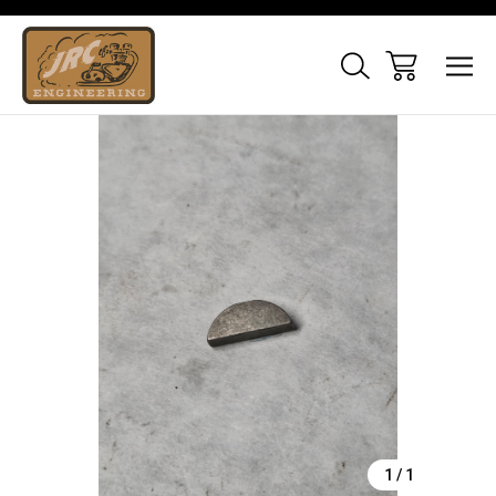
Sale
1
/
1