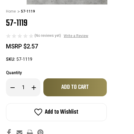
Home
57-1119
57-1119
(No reviews yet)
Write a Review
MSRP
$2.57
SKU:
57-1119
Quantity
Only
Decrease
Increase
left
Quantity
Quantity
of
of
in
57-
57-
stock!
1119
1119
Add to Wishlist