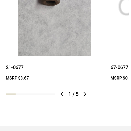
21-0677
67-0677
MSRP
$3.67
MSRP
$0.
1
/
5