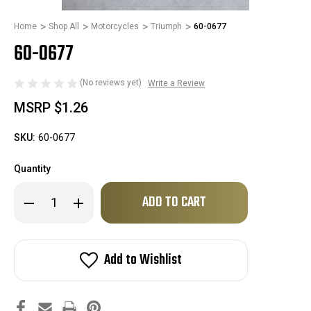
Home
Shop All
Motorcycles
Triumph
60-0677
60-0677
(No reviews yet)
Write a Review
MSRP
$1.26
SKU:
60-0677
Quantity
Only
Decrease
Increase
left
Quantity
Quantity
of
of
in
60-
60-
stock!
0677
0677
Add to Wishlist