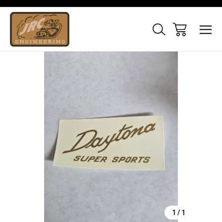
Sale
1
/
1