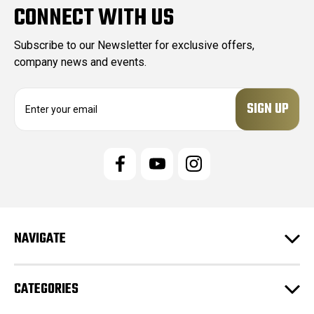
CONNECT WITH US
Subscribe to our Newsletter for exclusive offers,
company news and events.
E
m
a
i
l
A
d
d
r
e
NAVIGATE
s
s
CATEGORIES