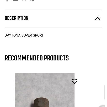
DESCRIPTION
DAYTONA SUPER SPORT
RECOMMENDED PRODUCTS