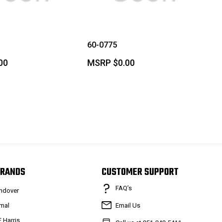
60-0775
00
MSRP
$0.00
RANDS
CUSTOMER SUPPORT
FAQ’s
ndover
mal
Email Us
F Harris