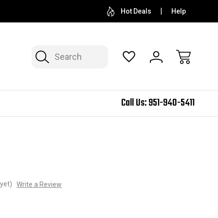
Hot Deals
Help
Search
Call Us:
951-940-5411
yet)
Write a Review