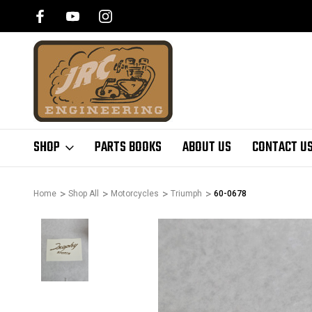
SHOP
PARTS BOOKS
ABOUT US
CONTACT U
Home
Shop All
Motorcycles
Triumph
60-0678