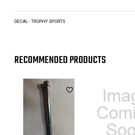
DECAL- TROPHY SPORTS
RECOMMENDED PRODUCTS