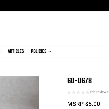
S
ARTICLES
POLICIES
60-0678
Sale
(No reviews 
MSRP
$5.00