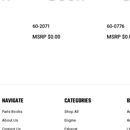
60-2071
60-0776
MSRP
$0.00
MSRP
$0.
NAVIGATE
CATEGORIES
B
Parts Books
Shop All
A
About Us
Engine
A
Contact Us
Exhaust
L