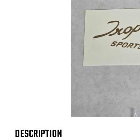
DESCRIPTION