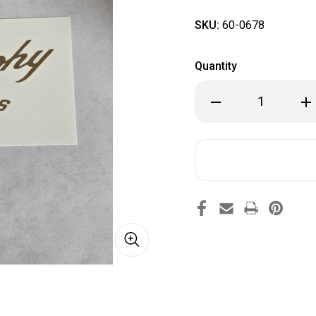
SKU:
60-0678
Quantity
Decrease
Inc
Quantity
Qua
of
of
60-
60-
0678
067