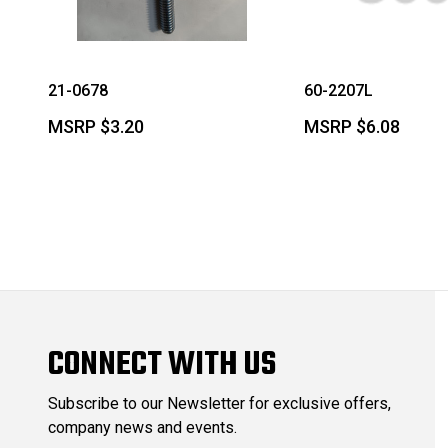
21-0678
60-2207L
MSRP
$3.20
MSRP
$6.08
CONNECT WITH US
Subscribe to our Newsletter for exclusive offers,
company news and events.