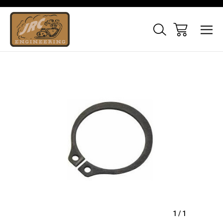
Sale
1
/
1