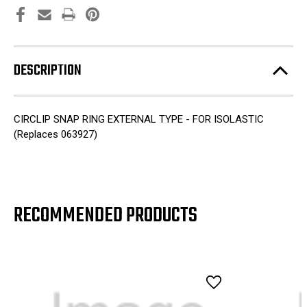
DESCRIPTION
CIRCLIP SNAP RING EXTERNAL TYPE - FOR ISOLASTIC
(Replaces 063927)
RECOMMENDED PRODUCTS