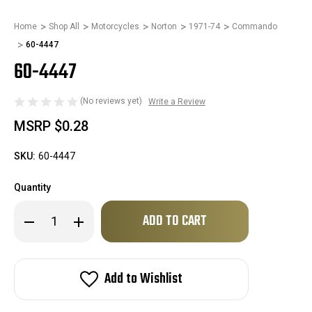
Home
Shop All
Motorcycles
Norton
1971-74
Commando
60-4447
60-4447
(No reviews yet)
Write a Review
MSRP
$0.28
SKU:
60-4447
Quantity
Only
Decrease
Increase
left
Quantity
Quantity
of
of
in
60-
60-
stock!
4447
4447
Add to Wishlist