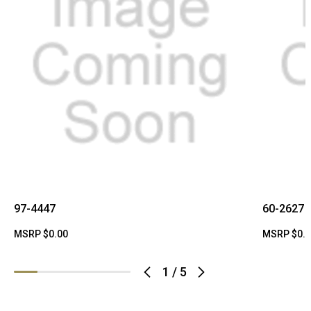
97-4447
60-2627
MSRP
$0.00
MSRP
$0.
1
/
5