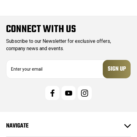
CONNECT WITH US
Subscribe to our Newsletter for exclusive offers,
company news and events.
E
m
a
i
l
A
d
d
r
e
NAVIGATE
s