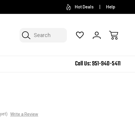
Hot Deals
Help
Search
Call Us:
951-940-5411
yet)
Write a Review