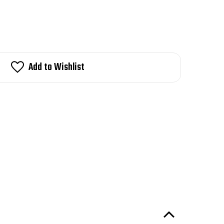
Add to Wishlist