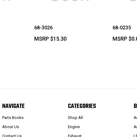
68-3026
68-0235
MSRP
$15.30
MSRP
$0.
NAVIGATE
CATEGORIES
B
Parts Books
Shop All
A
About Us
Engine
A
Contact Us
Exhaust
L