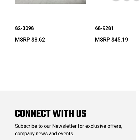
82-3098
68-9281
MSRP
$8.62
MSRP
$45.19
CONNECT WITH US
Subscribe to our Newsletter for exclusive offers,
company news and events.