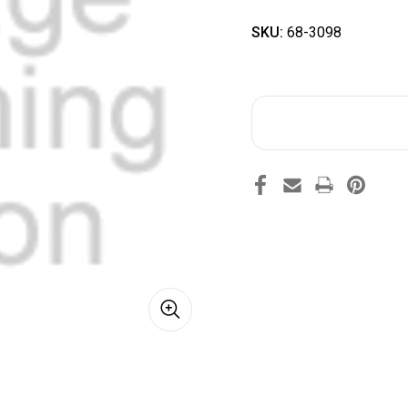
SKU:
68-3098