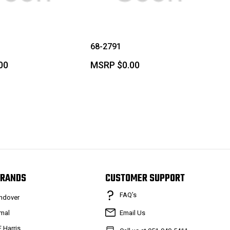
68-2791
00
MSRP
$0.00
RANDS
CUSTOMER SUPPORT
FAQ’s
ndover
mal
Email Us
F Harris