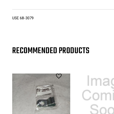
USE 68-3079
RECOMMENDED PRODUCTS