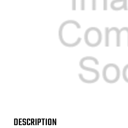
DESCRIPTION