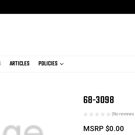
S
ARTICLES
POLICIES
68-3098
Sale
(No reviews 
MSRP
$0.00