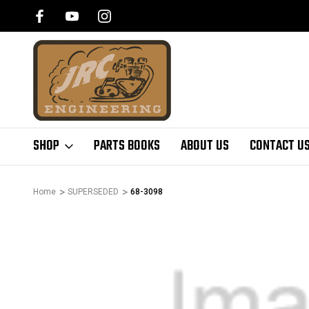
SHOP
PARTS BOOKS
ABOUT US
CONTACT U
Home
SUPERSEDED
68-3098