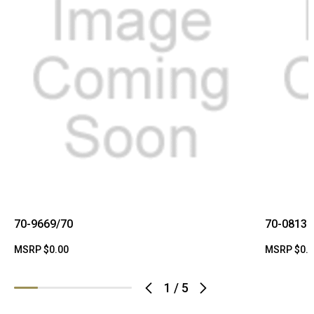
70-9669/70
70-0813
MSRP
$0.00
MSRP
$0.
1
/
5