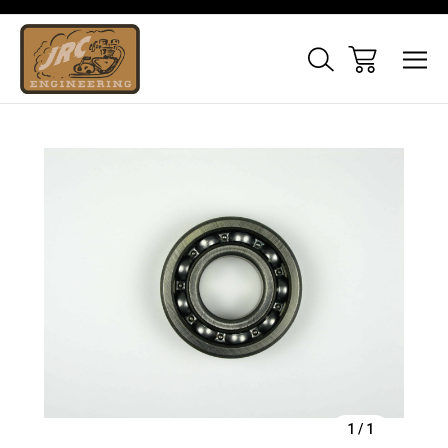
Sale
1
/
1