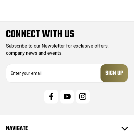
CONNECT WITH US
Subscribe to our Newsletter for exclusive offers,
company news and events.
E
m
a
i
l
A
d
d
r
e
NAVIGATE
s