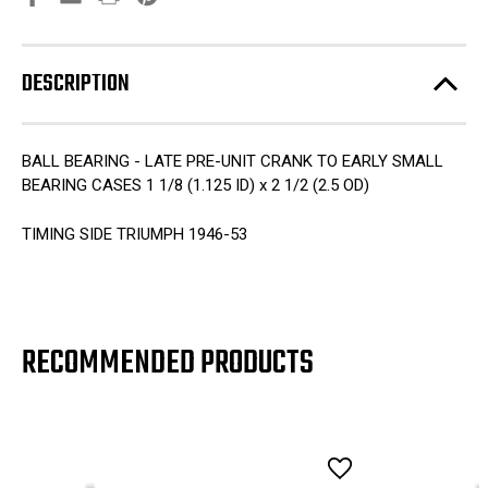
DESCRIPTION
BALL BEARING - LATE PRE-UNIT CRANK TO EARLY SMALL
BEARING CASES 1 1/8 (1.125 ID) x 2 1/2 (2.5 OD)
TIMING SIDE TRIUMPH 1946-53
RECOMMENDED PRODUCTS