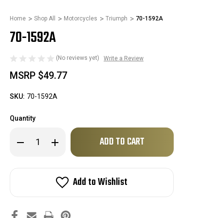
Home
Shop All
Motorcycles
Triumph
70-1592A
70-1592A
(No reviews yet)
Write a Review
MSRP
$49.77
SKU:
70-1592A
Quantity
Only
Decrease
Increase
left
Quantity
Quantity
of
of
in
70-
70-
stock!
1592A
1592A
Add to Wishlist