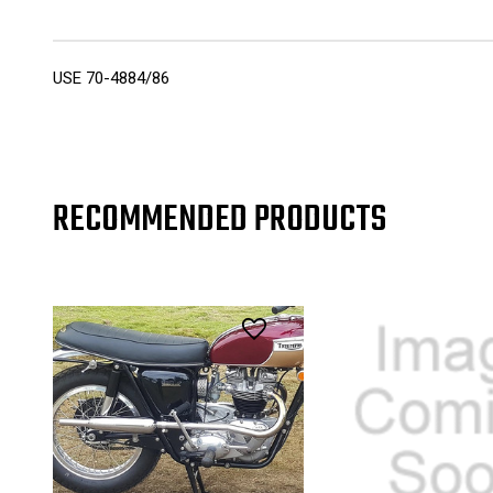
USE 70-4884/86
RECOMMENDED PRODUCTS