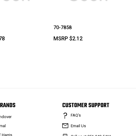
70-7858
78
MSRP
$2.12
RANDS
CUSTOMER SUPPORT
FAQ’s
ndover
mal
Email Us
F Harris