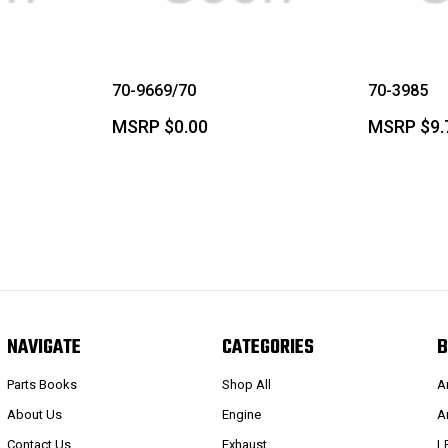
70-9669/70
70-3985
MSRP
$0.00
MSRP
$9.
NAVIGATE
CATEGORIES
B
Parts Books
Shop All
A
About Us
Engine
A
Contact Us
Exhaust
L