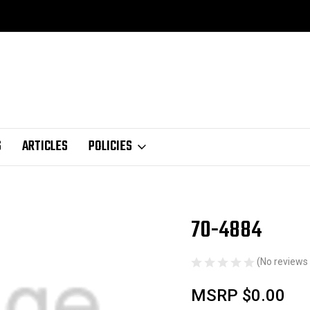
S
ARTICLES
POLICIES
70-4884
Sale
(No reviews 
MSRP
$0.00