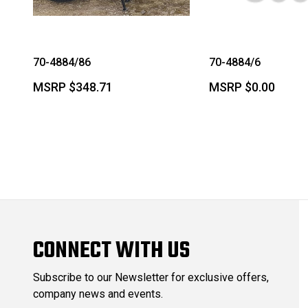
70-4884/86
70-4884/6
MSRP
$348.71
MSRP
$0.00
CONNECT WITH US
Subscribe to our Newsletter for exclusive offers,
company news and events.