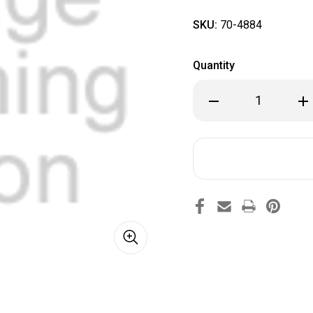
SKU:
70-4884
Quantity
Decrease
Inc
Quantity
Qua
of
of
70-
70-
4884
48