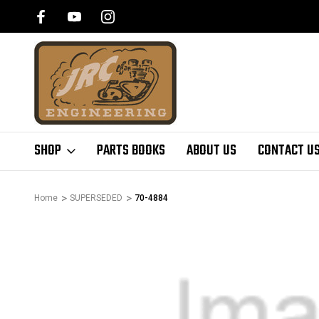
SHOP
PARTS BOOKS
ABOUT US
CONTACT U
Home
SUPERSEDED
70-4884