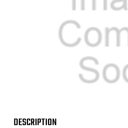
DESCRIPTION