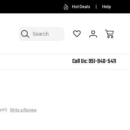
Hot Deals
Help
Search
Call Us:
951-940-5411
yet)
Write a Review