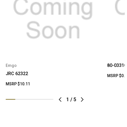
80-03310
Emgo
JRC 62322
MSRP
$0.
MSRP
$10.11
1
/
5