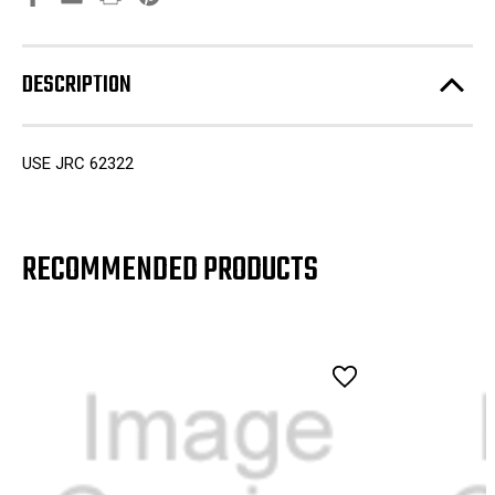
DESCRIPTION
USE JRC 62322
RECOMMENDED PRODUCTS