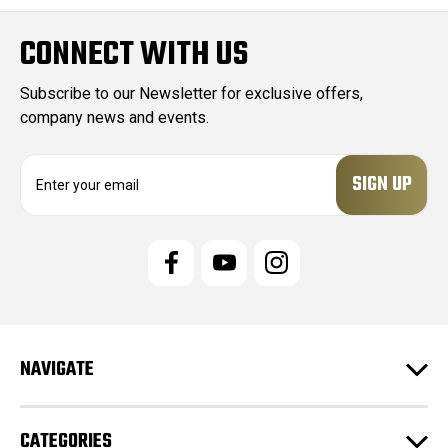
CONNECT WITH US
Subscribe to our Newsletter for exclusive offers,
company news and events.
E
m
a
i
l
A
d
d
r
e
NAVIGATE
s
s
CATEGORIES