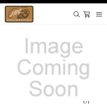
Sale
1
/
1