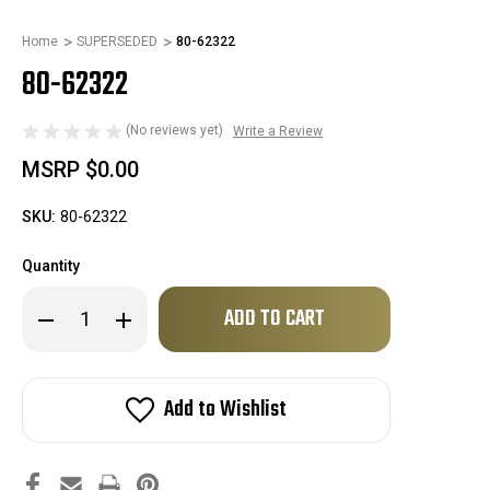
Home
SUPERSEDED
80-62322
80-62322
(No reviews yet)
Write a Review
MSRP
$0.00
SKU:
80-62322
Quantity
Only
Decrease
Increase
left
Quantity
Quantity
of
of
in
80-
80-
stock!
62322
62322
Add to Wishlist