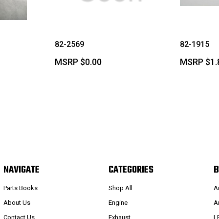
82-2569
82-1915
MSRP
$0.00
MSRP
$1.
NAVIGATE
CATEGORIES
B
Parts Books
Shop All
A
About Us
Engine
A
Contact Us
Exhaust
L