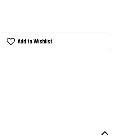
Add to Wishlist