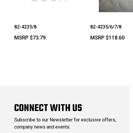
82-4235/8
82-4235/6/7/8
MSRP
$73.79
MSRP
$118.60
CONNECT WITH US
Subscribe to our Newsletter for exclusive offers,
company news and events.