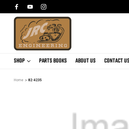
SHOP
PARTS BOOKS
ABOUT US
CONTACT U
Home
82-4235