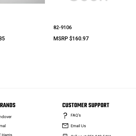
82-9106
85
MSRP
$160.97
RANDS
CUSTOMER SUPPORT
FAQ’s
ndover
mal
Email Us
F Harris