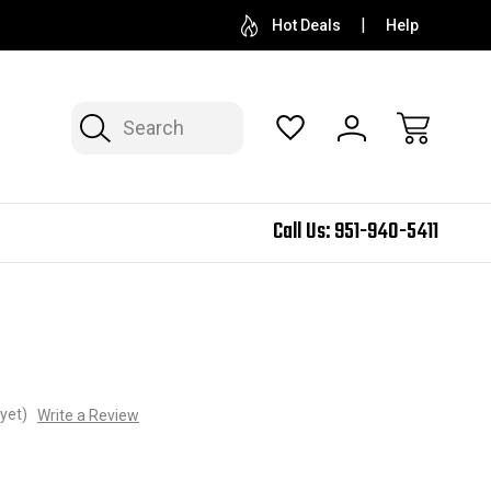
Hot Deals
Help
Search
Call Us:
951-940-5411
yet)
Write a Review