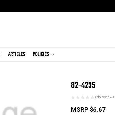
S
ARTICLES
POLICIES
82-4235
Sale
(No reviews 
MSRP
$6.67