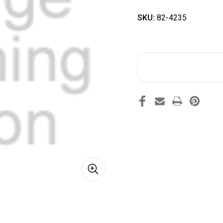
SKU:
82-4235