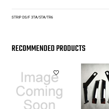
STRIP DS/F 3TA/5TA/TR6
RECOMMENDED PRODUCTS