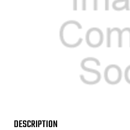
DESCRIPTION