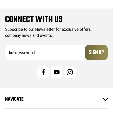
CONNECT WITH US
Subscribe to our Newsletter for exclusive offers,
company news and events.
E
m
a
i
l
A
d
d
r
e
NAVIGATE
s
s