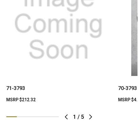
71-3793
70-3793
MSRP
$212.32
MSRP
$4.
1
/
5