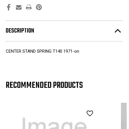
DESCRIPTION
CENTER STAND SPRING T140 1971-on
RECOMMENDED PRODUCTS