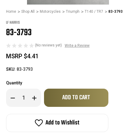
Home
Shop All
Motorcycles
Triumph
T140 / TR7
83-3793
LF HARRIS
83-3793
(No reviews yet)
Write a Review
MSRP
$4.41
SKU:
83-3793
Quantity
Only
Decrease
Increase
left
Quantity
Quantity
of
of
in
83-
83-
stock!
3793
3793
Add to Wishlist