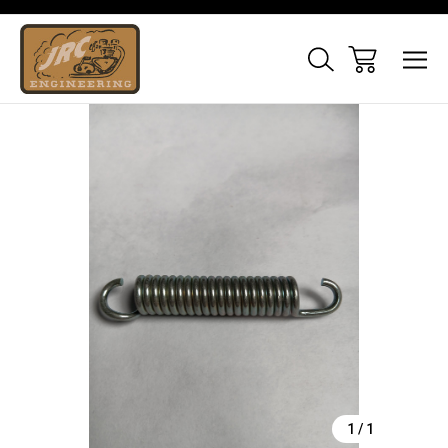
Sale
1
/
1