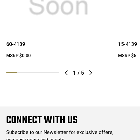
60-4139
15-4139
MSRP
$0.00
MSRP
$5.
1
/
5
CONNECT WITH US
Subscribe to our Newsletter for exclusive offers,
company news and events.