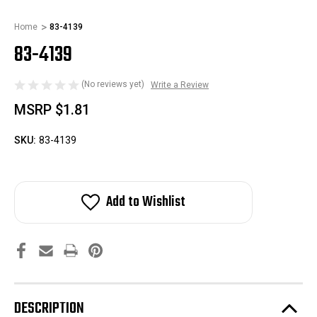
Home
83-4139
83-4139
(No reviews yet)
Write a Review
MSRP
$1.81
SKU:
83-4139
Add to Wishlist
DESCRIPTION