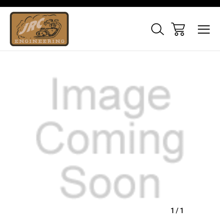
Sale
1
/
1