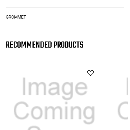
GROMMET
RECOMMENDED PRODUCTS