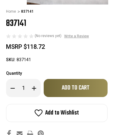
Home
837141
837141
(No reviews yet)
Write a Review
MSRP
$118.72
SKU:
837141
Quantity
Only
Decrease
Increase
left
Quantity
Quantity
of
of
in
837141
837141
stock!
Add to Wishlist