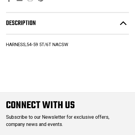
DESCRIPTION
HARNESS,54-59 5T/6T NACSW
CONNECT WITH US
Subscribe to our Newsletter for exclusive offers,
company news and events.