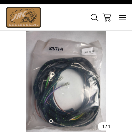
Sale
1
/
1