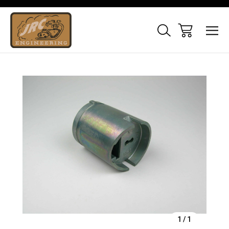
Sale
1
/
1