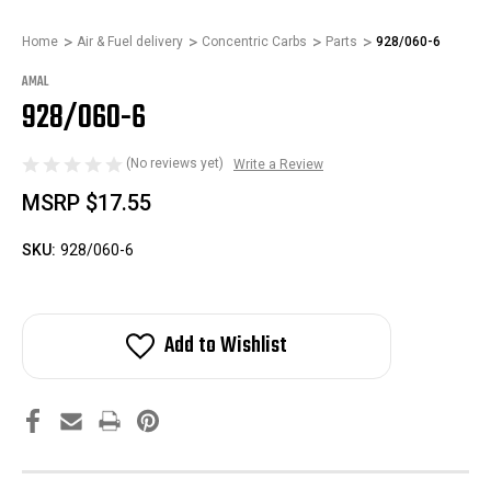
Home
Air & Fuel delivery
Concentric Carbs
Parts
928/060-6
AMAL
928/060-6
(No reviews yet)
Write a Review
MSRP
$17.55
SKU:
928/060-6
Add to Wishlist