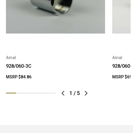
Amal
Amal
928/060-3C
928/060-
MSRP
$84.86
MSRP
$69
1
/
5