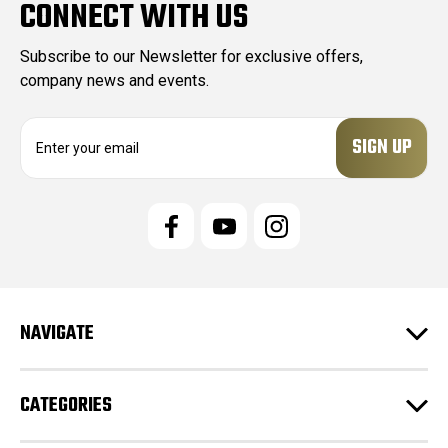
CONNECT WITH US
Subscribe to our Newsletter for exclusive offers,
company news and events.
E
m
a
i
l
A
d
d
r
e
NAVIGATE
s
s
CATEGORIES