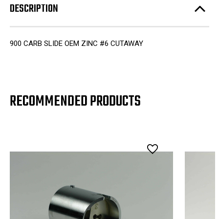
DESCRIPTION
900 CARB SLIDE OEM ZINC #6 CUTAWAY
RECOMMENDED PRODUCTS