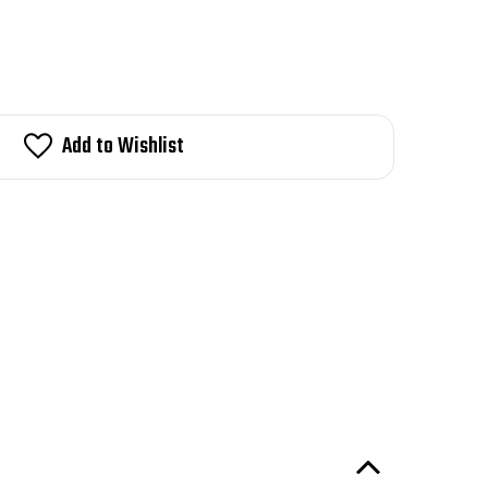
Add to Wishlist