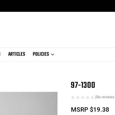
S
ARTICLES
POLICIES
97-1300
Sale
(No reviews 
MSRP
$19.38