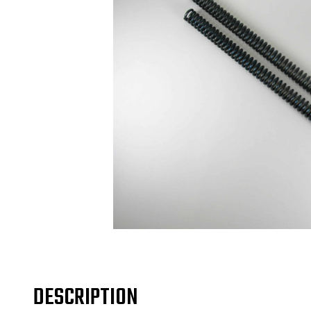
DESCRIPTION