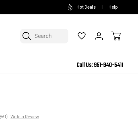
Hot Deals
Help
Search
Call Us:
951-940-5411
yet)
Write a Review