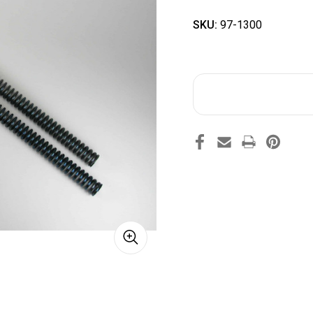
SKU:
97-1300