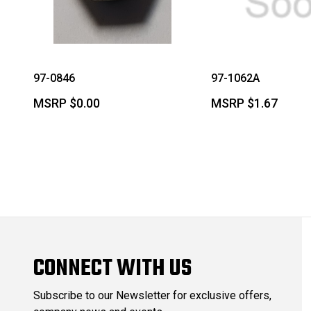
97-0846
97-1062A
MSRP
$0.00
MSRP
$1.67
CONNECT WITH US
Subscribe to our Newsletter for exclusive offers,