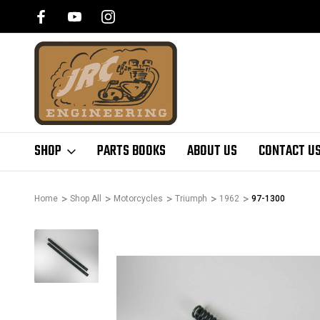
SHOP
PARTS BOOKS
ABOUT US
CONTACT U
Home
Shop All
Motorcycles
Triumph
1962
97-1300