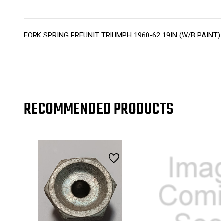
FORK SPRING PREUNIT TRIUMPH 1960-62 19IN (W/B PAINT)
RECOMMENDED PRODUCTS