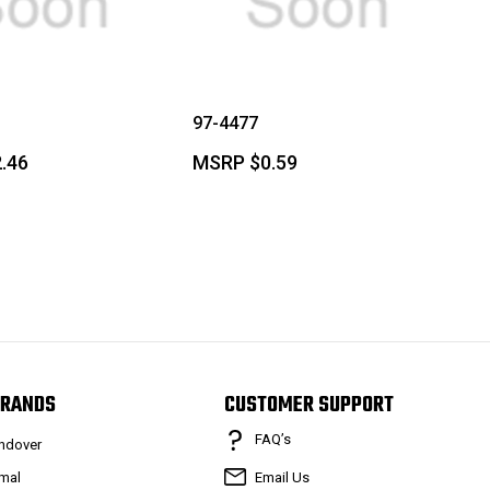
97-4477
.46
MSRP
$0.59
RANDS
CUSTOMER SUPPORT
FAQ’s
ndover
mal
Email Us