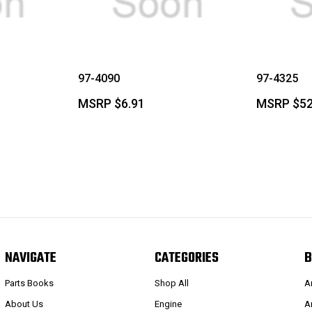
97-4090
97-4325
MSRP
$6.91
MSRP
$52
NAVIGATE
CATEGORIES
B
Parts Books
Shop All
A
About Us
Engine
A