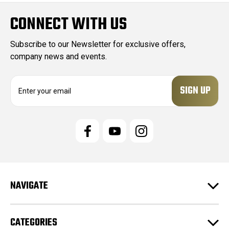
CONNECT WITH US
Subscribe to our Newsletter for exclusive offers,
company news and events.
E
m
a
i
l
A
d
d
r
e
NAVIGATE
s
s
CATEGORIES