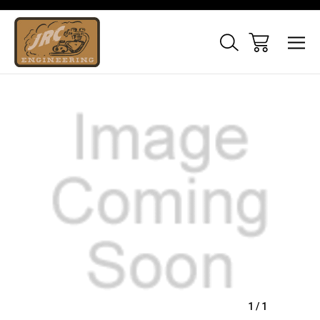
Sale
1
/
1