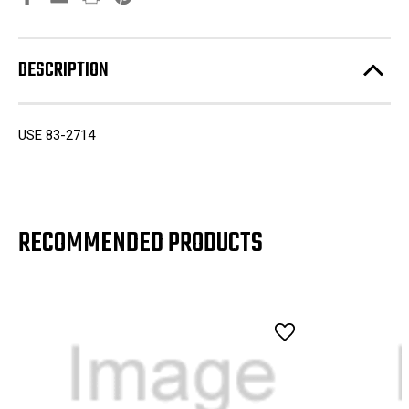
DESCRIPTION
USE 83-2714
RECOMMENDED PRODUCTS