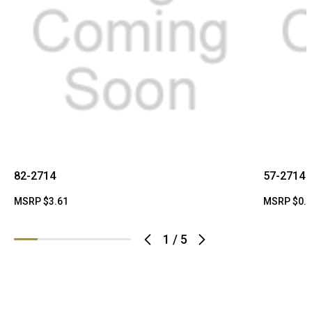
82-2714
57-2714
MSRP
$3.61
MSRP
$0.
1
/
5