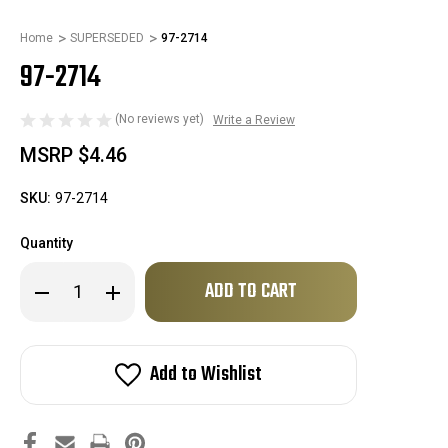
Home
SUPERSEDED
97-2714
97-2714
(No reviews yet)
Write a Review
MSRP
$4.46
SKU:
97-2714
Quantity
Only
Decrease
Increase
left
Quantity
Quantity
of
of
in
97-
97-
stock!
2714
2714
Add to Wishlist