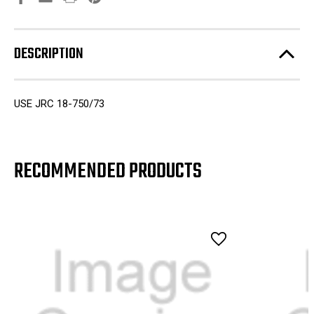
DESCRIPTION
USE JRC 18-750/73
RECOMMENDED PRODUCTS