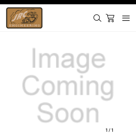
Sale
1
/
1