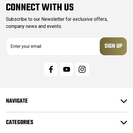
CONNECT WITH US
Subscribe to our Newsletter for exclusive offers,
company news and events.
E
m
a
i
l
A
d
d
r
e
NAVIGATE
s
s
CATEGORIES