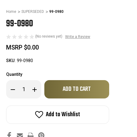
Home
SUPERSEDED
99-0980
99-0980
(No reviews yet)
Write a Review
MSRP
$0.00
SKU:
99-0980
Quantity
Only
Decrease
Increase
left
Quantity
Quantity
of
of
in
99-
99-
stock!
0980
0980
Add to Wishlist