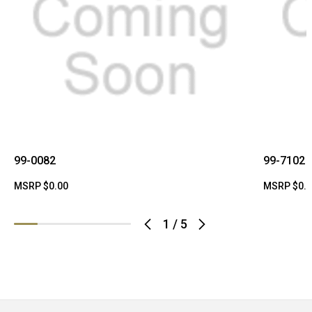
99-0082
99-7102
MSRP
$0.00
MSRP
$0.
1
/
5