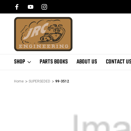
SHOP
PARTS BOOKS
ABOUT US
CONTACT U
Home
SUPERSEDED
99-3512