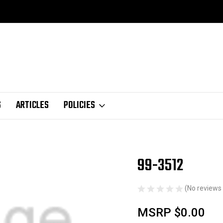
S
ARTICLES
POLICIES
99-3512
Sale
(No reviews 
MSRP
$0.00