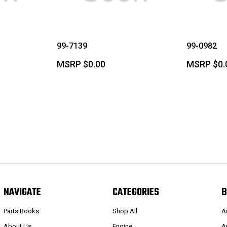
99-7139
99-0982
MSRP
$0.00
MSRP
$0.
NAVIGATE
CATEGORIES
B
Parts Books
Shop All
A
About Us
Engine
A