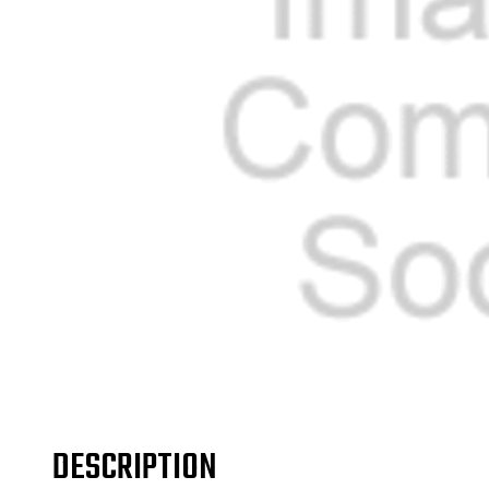
DESCRIPTION