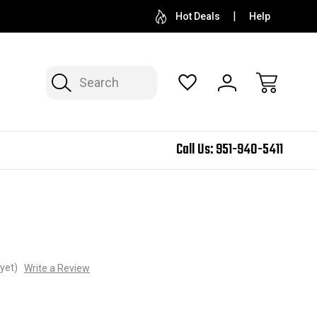
Hot Deals
Help
Search
Call Us:
951-940-5411
yet)
Write a Review