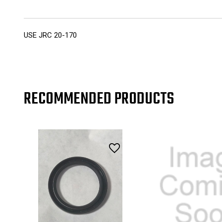
USE JRC 20-170
RECOMMENDED PRODUCTS