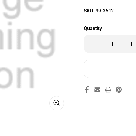
SKU:
99-3512
Quantity
Decrease
Inc
Quantity
Qua
of
of
99-
99-
3512
351