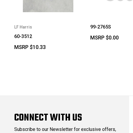
99-2765S
LF Harris
60-3512
MSRP
$0.00
MSRP
$10.33
CONNECT WITH US
Subscribe to our Newsletter for exclusive offers,