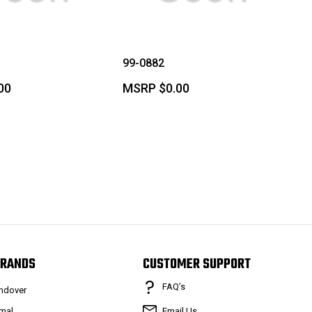
99-0882
00
MSRP
$0.00
RANDS
CUSTOMER SUPPORT
FAQ’s
ndover
mal
Email Us